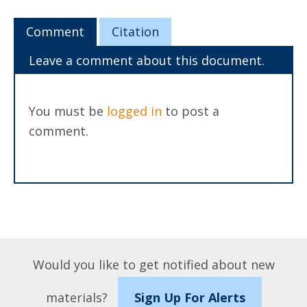
Comment
Citation
Leave a comment about this document.
You must be
logged in
to post a
comment.
Would you like to get notified about new
materials?
Sign Up For Alerts