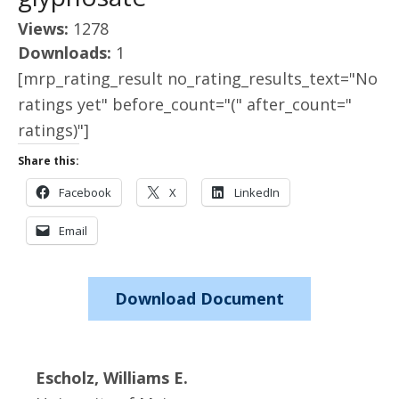
Views:
1278
Downloads:
1
[mrp_rating_result no_rating_results_text="No
ratings yet" before_count="(" after_count="
ratings)"]
Share this:
Facebook
X
LinkedIn
Email
Download Document
Escholz, Williams E.