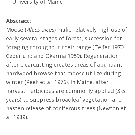
University of Maine
Abstract:
Moose (
Alces alces
) make relatively high use of
early several stages of forest, succession for
foraging throughout their range (Telfer 1970,
Cederlund and Okarma 1989). Regeneration
after clearcutting creates areas of abundant
hardwood browse that moose utilize during
winter (Peek et al. 1976). In Maine, after
harvest herbicides are commonly applied (3-5
years) to suppress broadleaf vegetation and
hasten release of coniferous trees (Newton et
aI. 1989).