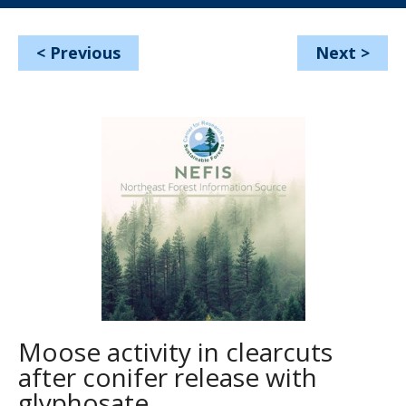
<
Previous
Next
>
Moose activity in clearcuts
after conifer release with
glyphosate