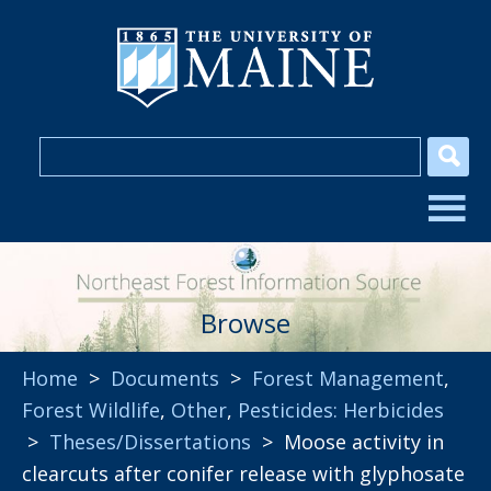
Browse
Home
>
Documents
>
Forest Management
,
Forest Wildlife
,
Other
,
Pesticides: Herbicides
>
Theses/Dissertations
> Moose activity in
clearcuts after conifer release with glyphosate