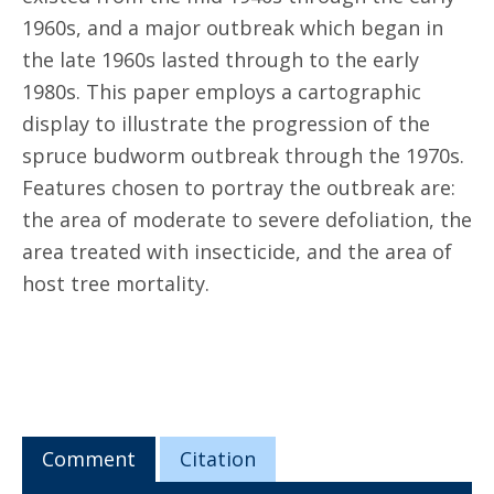
1960s, and a major outbreak which began in
the late 1960s lasted through to the early
1980s. This paper employs a cartographic
display to illustrate the progression of the
spruce budworm outbreak through the 1970s.
Features chosen to portray the outbreak are:
the area of moderate to severe defoliation, the
area treated with insecticide, and the area of
host tree mortality.
Comment
Citation