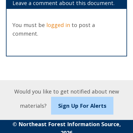
Leave a comment about this document.
You must be
logged in
to post a
comment.
Would you like to get notified about new
materials?
Sign Up For Alerts
© Northeast Forest Information Source,
2026