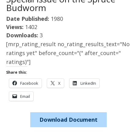
Budworm
Date Published:
1980
Views:
1402
Downloads:
3
[mrp_rating_result no_rating_results_text="No
ratings yet" before_count="(" after_count="
ratings)"]
Share this:
Facebook
X
LinkedIn
Email
Download Document