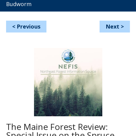
Budworm
<
Previous
Next
>
The Maine Forest Review:
Special Issue on the Spruce