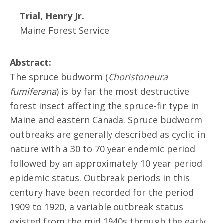
Trial, Henry Jr.
Maine Forest Service
Abstract:
The spruce budworm (
Choristoneura
fumiferana
) is by far the most destructive
forest insect affecting the spruce-fir type in
Maine and eastern Canada. Spruce budworm
outbreaks are generally described as cyclic in
nature with a 30 to 70 year endemic period
followed by an approximately 10 year period
epidemic status. Outbreak periods in this
century have been recorded for the period
1909 to 1920, a variable outbreak status
existed from the mid 1940s through the early