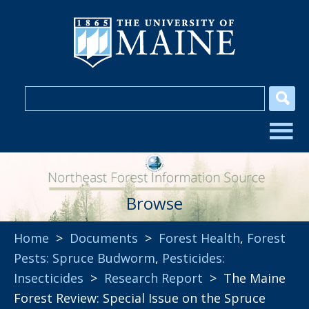
Browse
Home
>
Documents
>
Forest Health
,
Forest
Pests: Spruce Budworm
,
Pesticides:
Insecticides
>
Research Report
> The Maine
Forest Review: Special Issue on the Spruce