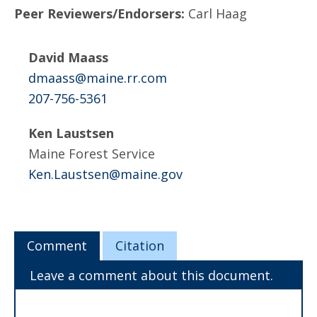
Peer Reviewers/Endorsers:
Carl Haag
David Maass
dmaass@maine.rr.com
207-756-5361
Ken Laustsen
Maine Forest Service
Ken.Laustsen@maine.gov
Comment
Citation
Leave a comment about this document.