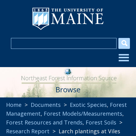
Browse
Home
>
Documents
>
Exotic Species
,
Forest
Management
,
Forest Models/Measurements
,
Forest Resources and Trends
,
Forest Soils
>
Research Report
> Larch plantings at Viles