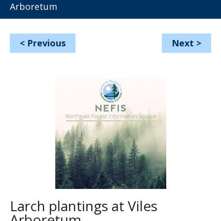
Arboretum
<
Previous
Next
>
Larch plantings at Viles
Arboretum