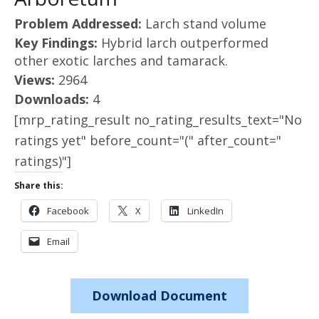
Problem Addressed:
Larch stand volume
Key Findings:
Hybrid larch outperformed
other exotic larches and tamarack.
Views:
2964
Downloads:
4
[mrp_rating_result no_rating_results_text="No
ratings yet" before_count="(" after_count="
ratings)"]
Share this:
Facebook
X
LinkedIn
Email
Download Document