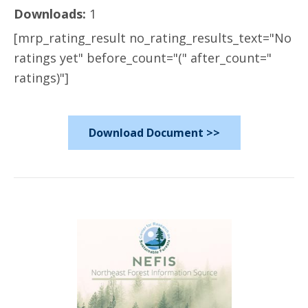
Downloads:
1
[mrp_rating_result no_rating_results_text="No
ratings yet" before_count="(" after_count="
ratings)"]
Download Document >>