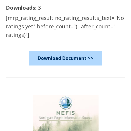
Downloads:
3
[mrp_rating_result no_rating_results_text="No
ratings yet" before_count="(" after_count="
ratings)"]
Download Document >>