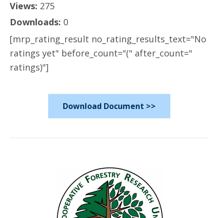
Views:
275
Downloads:
0
[mrp_rating_result no_rating_results_text="No
ratings yet" before_count="(" after_count="
ratings)"]
Download Document >>