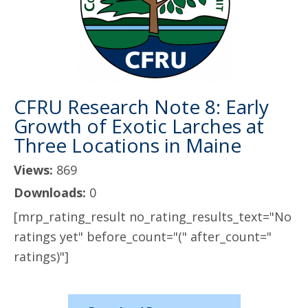
CFRU Research Note 8: Early
Growth of Exotic Larches at
Three Locations in Maine
Views:
869
Downloads:
0
[mrp_rating_result no_rating_results_text="No
ratings yet" before_count="(" after_count="
ratings)"]