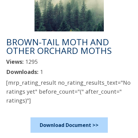
BROWN-TAIL MOTH AND
OTHER ORCHARD MOTHS
Views:
1295
Downloads:
1
[mrp_rating_result no_rating_results_text="No
ratings yet" before_count="(" after_count="
ratings)"]
Download Document >>