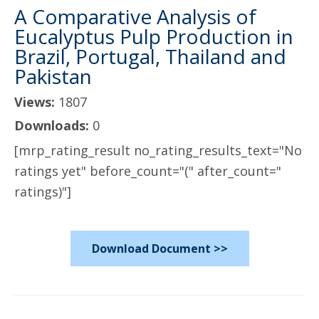
A Comparative Analysis of
Eucalyptus Pulp Production in
Brazil, Portugal, Thailand and
Pakistan
Views:
1807
Downloads:
0
[mrp_rating_result no_rating_results_text="No
ratings yet" before_count="(" after_count="
ratings)"]
Download Document >>