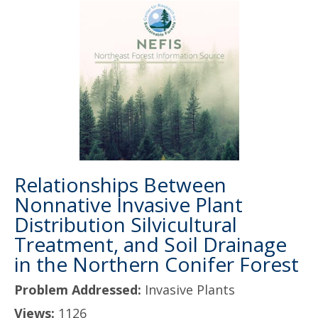
Relationships Between
Nonnative Invasive Plant
Distribution Silvicultural
Treatment, and Soil Drainage
in the Northern Conifer Forest
Problem Addressed:
Invasive Plants
Views:
1126