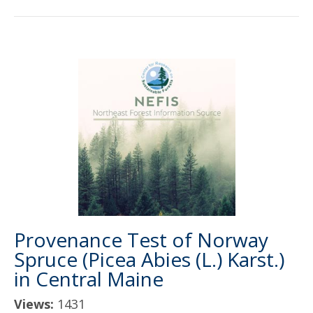
Provenance Test of Norway
Spruce (Picea Abies (L.) Karst.)
in Central Maine
Views:
1431