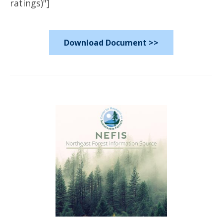
ratings)"]
Download Document >>