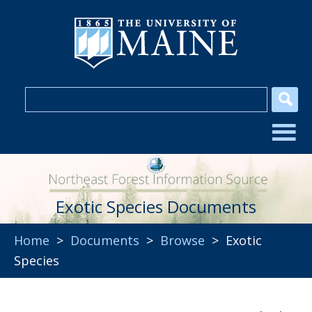
Exotic Species Documents
Home
>
Documents
>
Browse
> Exotic
Species