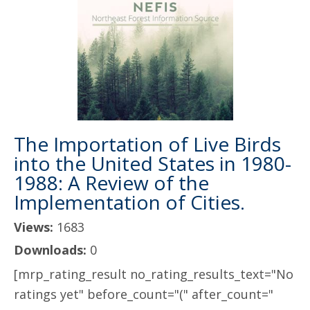
The Importation of Live Birds
into the United States in 1980-
1988: A Review of the
Implementation of Cities.
Views:
1683
Downloads:
0
[mrp_rating_result no_rating_results_text="No
ratings yet" before_count="(" after_count="