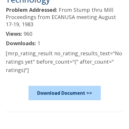
Problem Addressed:
From Stump thru Mill:
Proceedings from ECANUSA meeting August
17-19, 1983
Views:
960
Downloads:
1
[mrp_rating_result no_rating_results_text="No
ratings yet" before_count="(" after_count="
ratings)"]
Download Document >>