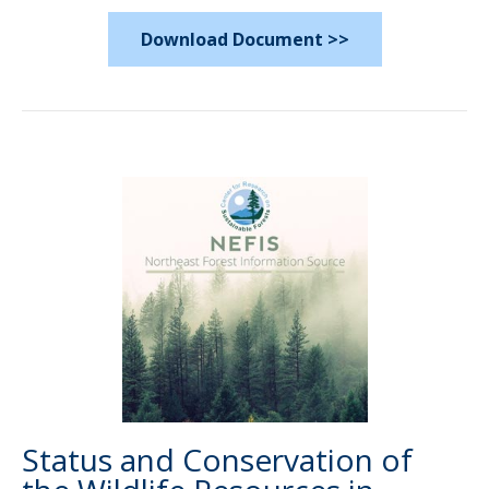
Download Document >>
Status and Conservation of