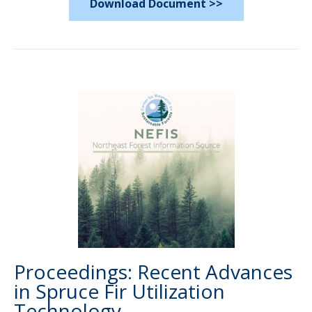
Download Document >>
Proceedings: Recent Advances
in Spruce Fir Utilization
Technology