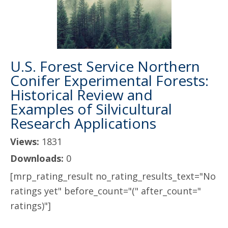
U.S. Forest Service Northern
Conifer Experimental Forests:
Historical Review and
Examples of Silvicultural
Research Applications
Views:
1831
Downloads:
0
[mrp_rating_result no_rating_results_text="No
ratings yet" before_count="(" after_count="
ratings)"]