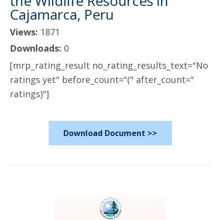
the Wildlife Resources in
Cajamarca, Peru
Views:
1871
Downloads:
0
[mrp_rating_result no_rating_results_text="No
ratings yet" before_count="(" after_count="
ratings)"]
Download Document >>