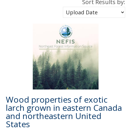
Sort Results by:
Wood properties of exotic
larch grown in eastern Canada
and northeastern United
States