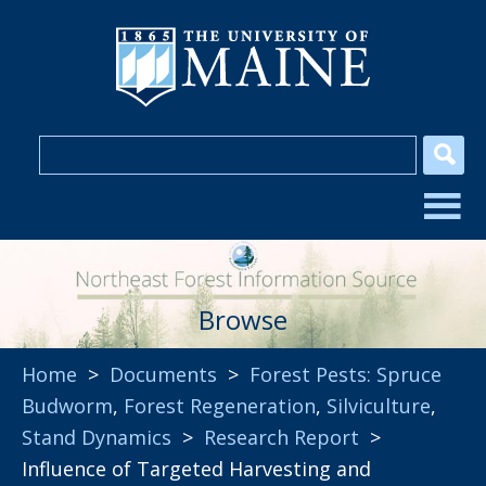
Browse
Home
>
Documents
>
Forest Pests: Spruce
Budworm
,
Forest Regeneration
,
Silviculture
,
Stand Dynamics
>
Research Report
>
Influence of Targeted Harvesting and