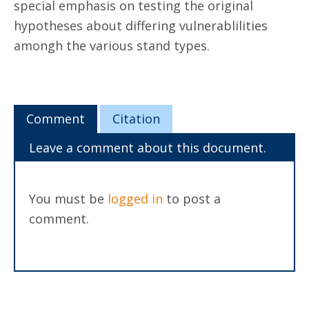
special emphasis on testing the original
hypotheses about differing vulnerablilities
amongh the various stand types.
Comment
Citation
Leave a comment about this document.
You must be
logged in
to post a
comment.