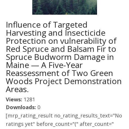
Influence of Targeted
Harvesting and Insecticide
Protection on vulnerability of
Red Spruce and Balsam Fir to
Spruce Budworm Damage in
Maine — A Five-Year
Reassessment of Two Green
Woods Project Demonstration
Areas.
Views:
1281
Downloads:
0
[mrp_rating_result no_rating_results_text="No
ratings yet" before_count="(" after_count="