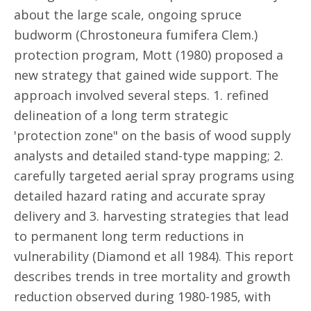
about the large scale, ongoing spruce
budworm (Chrostoneura fumifera Clem.)
protection program, Mott (1980) proposed a
new strategy that gained wide support. The
approach involved several steps. 1. refined
delineation of a long term strategic
'protection zone" on the basis of wood supply
analysts and detailed stand-type mapping; 2.
carefully targeted aerial spray programs using
detailed hazard rating and accurate spray
delivery and 3. harvesting strategies that lead
to permanent long term reductions in
vulnerability (Diamond et all 1984). This report
describes trends in tree mortality and growth
reduction observed during 1980-1985, with