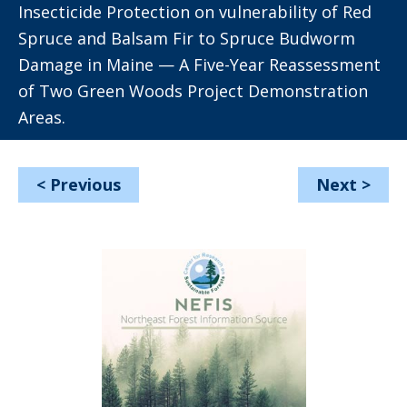
Insecticide Protection on vulnerability of Red
Spruce and Balsam Fir to Spruce Budworm
Damage in Maine — A Five-Year Reassessment
of Two Green Woods Project Demonstration
Areas.
<
Previous
Next
>