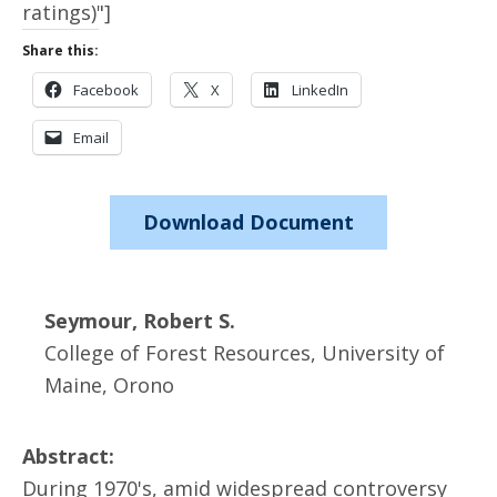
ratings)"]
Share this:
Facebook
X
LinkedIn
Email
Download Document
Seymour, Robert S.
College of Forest Resources, University of
Maine, Orono
Abstract:
During 1970's, amid widespread controversy