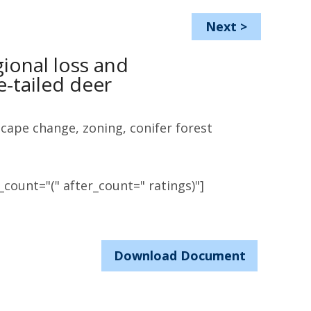
Next
>
gional loss and
e-tailed deer
scape change, zoning, conifer forest
count="(" after_count=" ratings)"]
Download Document