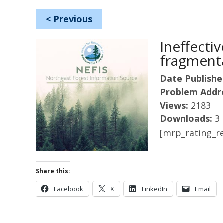
<
Previous
Ineffecti
fragmenta
Date Publishe
Problem Addr
Views:
2183
Downloads:
3
[mrp_rating_re
Share this:
Facebook
X
LinkedIn
Email