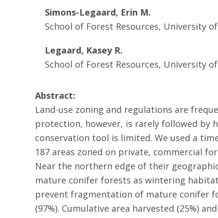
Simons-Legaard, Erin M.
School of Forest Resources, University o
Legaard, Kasey R.
School of Forest Resources, University o
Abstract:
Land-use zoning and regulations are freque
protection, however, is rarely followed by 
conservation tool is limited. We used a tim
187 areas zoned on private, commercial fore
Near the northern edge of their geographic
mature conifer forests as wintering habitat
prevent fragmentation of mature conifer fo
(97%). Cumulative area harvested (25%) and