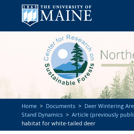
Home
>
Documents
>
Deer Wintering Ar
Stand Dynamics
>
Article (previously publ
habitat for white-tailed deer