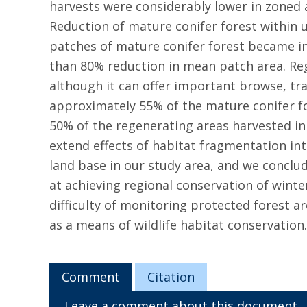
harvests were considerably lower in zoned a
Reduction of mature conifer forest within
patches of mature conifer forest became in
than 80% reduction in mean patch area. Re
although it can offer important browse, tra
approximately 55% of the mature conifer fo
50% of the regenerating areas harvested in 
extend effects of habitat fragmentation int
land base in our study area, and we conclud
at achieving regional conservation of wint
difficulty of monitoring protected forest a
as a means of wildlife habitat conservation.
Comment
Citation
Leave a comment about this document.