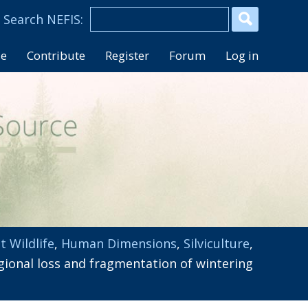
se
Contribute
Register
Forum
Log in
t Wildlife
,
Human Dimensions
,
Silviculture
,
gional loss and fragmentation of wintering