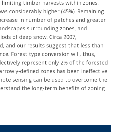
 limiting timber harvests within zones.
was considerably higher (45%). Remaining
increase in number of patches and greater
landscapes surrounding zones, and
riods of deep snow. Circa 2007,
, and our results suggest that less than
ce. Forest type conversion will, thus,
lectively represent only 2% of the forested
arrowly-defined zones has been ineffective
emote sensing can be used to overcome the
derstand the long-term benefits of zoning