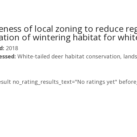
veness of local zoning to reduce re
tion of wintering habitat for whit
d:
2018
essed:
White-tailed deer habitat conservation, land
sult no_rating_results_text="No ratings yet" before_