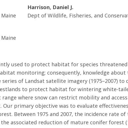
Harrison, Daniel J.
f Maine
Dept of Wildlife, Fisheries, and Conserva
f Maine
ntly used to protect habitat for species threatened
habitat monitoring; consequently, knowledge about t
e series of Landsat satellite imagery (1975–2007) to
stlands to protect habitat for wintering white-taile
 range where snow can restrict mobility and access
. Our primary objective was to evaluate effectivene
rest. Between 1975 and 2007, the incidence rate of
 the associated reduction of mature conifer forest 