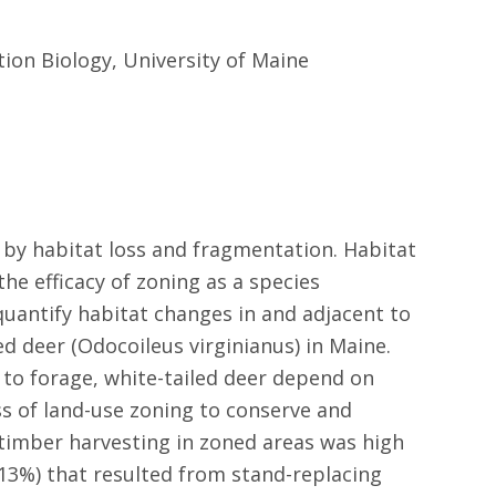
tion Biology, University of Maine
 by habitat loss and fragmentation. Habitat
he efficacy of zoning as a species
 quantify habitat changes in and adjacent to
d deer (Odocoileus virginianus) in Maine.
 to forage, white-tailed deer depend on
ss of land-use zoning to conserve and
 timber harvesting in zoned areas was high
(13%) that resulted from stand-replacing