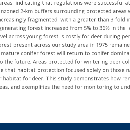
reas, indicating that regulations were successful at
 unzoned 2-km buffers surrounding protected areas 
creasingly fragmented, with a greater than 3-fold 
generating forest increased from 5% to 36% in the 
vel across young forest is costly for deer during pe
rest present across our study area in 1975 remained
mature conifer forest will return to conifer dominan
o the future. Areas protected for wintering deer col
e that habitat protection focused solely on those n
er habitat for deer. This study demonstrates how r
reas, and exemplifies the need for monitoring to un