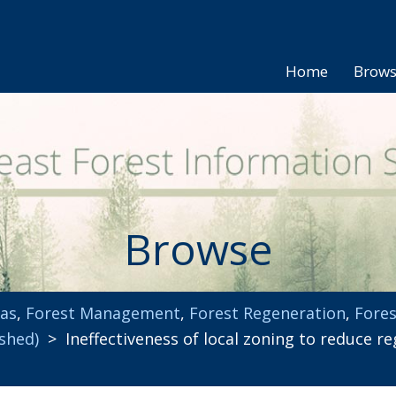
Home
Brow
Browse
eas
,
Forest Management
,
Forest Regeneration
,
Fores
ished)
> Ineffectiveness of local zoning to reduce re