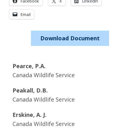
Facebook
X
LinkedIn
Email
Download Document
Pearce, P.A.
Canada Wildlife Service
Peakall, D.B.
Canada Wildlife Service
Erskine, A. J.
Canada Wildlife Service