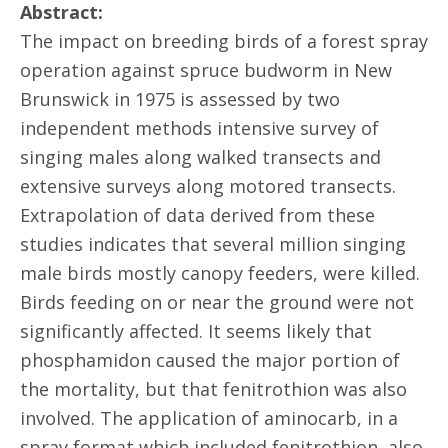
Abstract:
The impact on breeding birds of a forest spray
operation against spruce budworm in New
Brunswick in 1975 is assessed by two
independent methods intensive survey of
singing males along walked transects and
extensive surveys along motored transects.
Extrapolation of data derived from these
studies indicates that several million singing
male birds mostly canopy feeders, were killed.
Birds feeding on or near the ground were not
significantly affected. It seems likely that
phosphamidon caused the major portion of
the mortality, but that fenitrothion was also
involved. The application of aminocarb, in a
spray format which included fenitrothion, also