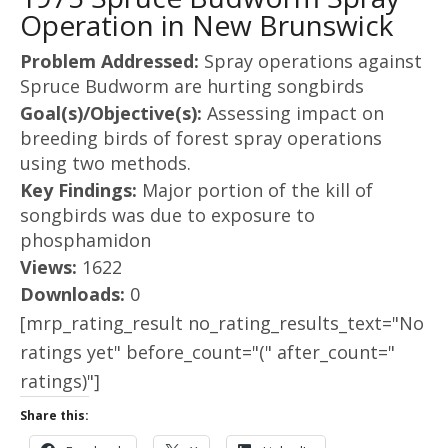
Operation in New Brunswick
Problem Addressed:
Spray operations against
Spruce Budworm are hurting songbirds
Goal(s)/Objective(s):
Assessing impact on
breeding birds of forest spray operations
using two methods.
Key Findings:
Major portion of the kill of
songbirds was due to exposure to
phosphamidon
Views:
1622
Downloads:
0
[mrp_rating_result no_rating_results_text="No
ratings yet" before_count="(" after_count="
ratings)"]
Share this: