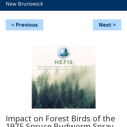
New Brunswick
<
Previous
Next
>
Impact on Forest Birds of the
1975 Spruce Budworm Spray