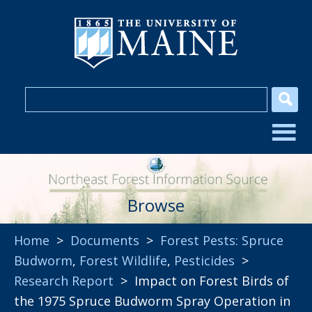
Browse
Home
>
Documents
>
Forest Pests: Spruce
Budworm
,
Forest Wildlife
,
Pesticides
>
Research Report
> Impact on Forest Birds of
the 1975 Spruce Budworm Spray Operation in