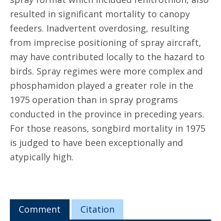
resulted in significant mortality to canopy
feeders. Inadvertent overdosing, resulting
from imprecise positioning of spray aircraft,
may have contributed locally to the hazard to
birds. Spray regimes were more complex and
phosphamidon played a greater role in the
1975 operation than in spray programs
conducted in the province in preceding years.
For those reasons, songbird mortality in 1975
is judged to have been exceptionally and
atypically high.
Comment
Citation