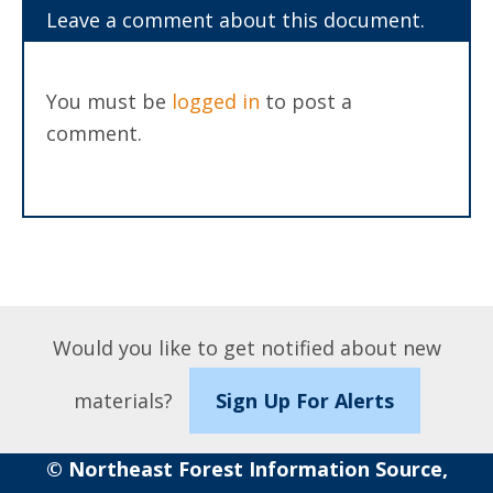
Leave a comment about this document.
You must be
logged in
to post a
comment.
Would you like to get notified about new
materials?
Sign Up For Alerts
© Northeast Forest Information Source,