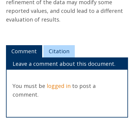
refinement of the data may modify some
reported values, and could lead to a different
evaluation of results.
Comment
Citation
Leave a comment about this document.
You must be
logged in
to post a
comment.