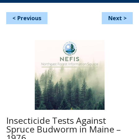
<
Previous
Next
>
Insecticide Tests Against
Spruce Budworm in Maine –
1976