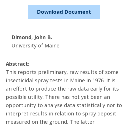
Download Document
Dimond, John B.
University of Maine
Abstract:
This reports preliminary, raw results of some
insecticidal spray tests in Maine in 1976. It is
an effort to produce the raw data early for its
possible utility. There has not yet been an
opportunity to analyse data statistically nor to
interpret results in relation to spray deposit
measured on the ground. The latter