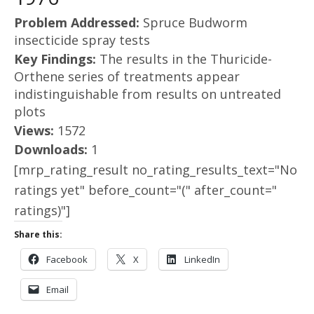
Problem Addressed:
Spruce Budworm
insecticide spray tests
Key Findings:
The results in the Thuricide-
Orthene series of treatments appear
indistinguishable from results on untreated
plots
Views:
1572
Downloads:
1
[mrp_rating_result no_rating_results_text="No
ratings yet" before_count="(" after_count="
ratings)"]
Share this:
Facebook
X
LinkedIn
Email