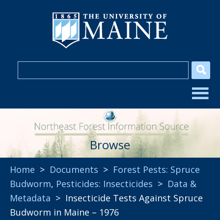
Browse
Home
>
Documents
>
Forest Pests: Spruce
Budworm
,
Pesticides: Insecticides
>
Data &
Metadata
> Insecticide Tests Against Spruce
Budworm in Maine – 1976