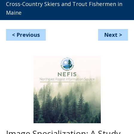
Cross-Country Skiers and Trout Fishermen in
Maine
<
Previous
Next
>
Image Specialization: A Study