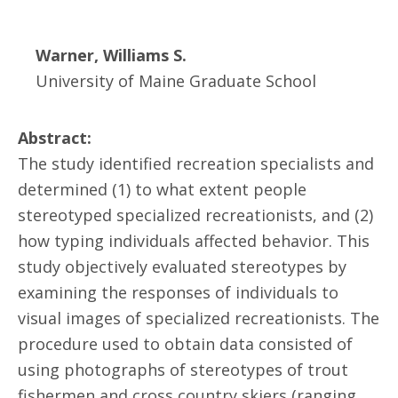
Warner, Williams S.
University of Maine Graduate School
Abstract:
The study identified recreation specialists and
determined (1) to what extent people
stereotyped specialized recreationists, and (2)
how typing individuals affected behavior. This
study objectively evaluated stereotypes by
examining the responses of individuals to
visual images of specialized recreationists. The
procedure used to obtain data consisted of
using photographs of stereotypes of trout
fishermen and cross country skiers (ranging