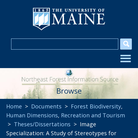
Browse
Home
>
Documents
>
Forest Biodiversity
,
Human Dimensions
,
Recreation and Tourism
>
Theses/Dissertations
> Image
Specialization: A Study of Stereotypes for