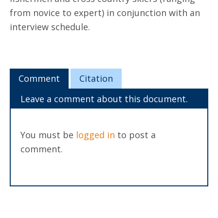
from novice to expert) in conjunction with an
interview schedule.
Comment
Citation
Leave a comment about this document.
You must be
logged in
to post a
comment.