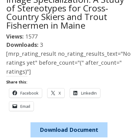
of Stereotypes for Cross-
Country Skiers and Trout
Fishermen in Maine
Views:
1577
Downloads:
3
[mrp_rating_result no_rating_results_text="No
ratings yet" before_count="(" after_count="
ratings)"]
Share this:
Facebook
X
LinkedIn
Email
Download Document