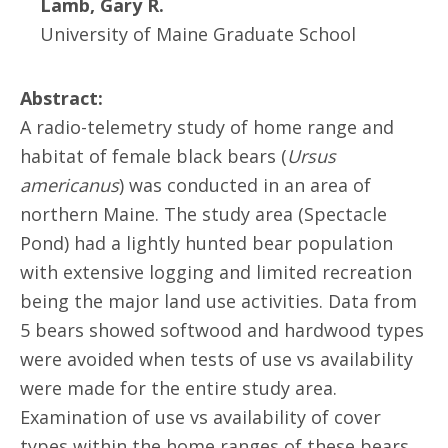
Lamb, Gary R.
University of Maine Graduate School
Abstract:
A radio-telemetry study of home range and
habitat of female black bears (
Ursus
americanus
) was conducted in an area of
northern Maine. The study area (Spectacle
Pond) had a lightly hunted bear population
with extensive logging and limited recreation
being the major land use activities. Data from
5 bears showed softwood and hardwood types
were avoided when tests of use vs availability
were made for the entire study area.
Examination of use vs availability of cover
types within the home ranges of these bears