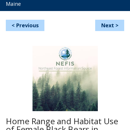
Maine
<
Previous
Next
>
Home Range and Habitat Use
of Female Black Bears in