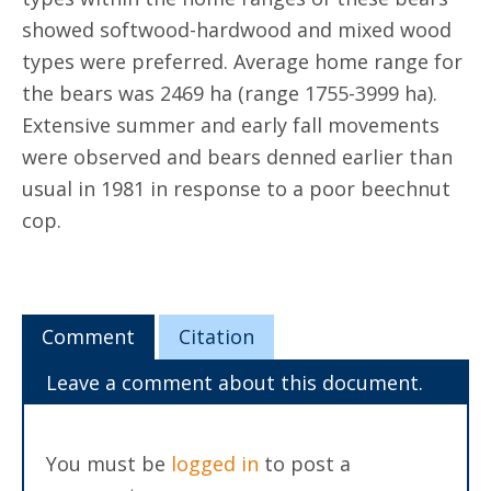
showed softwood-hardwood and mixed wood
types were preferred. Average home range for
the bears was 2469 ha (range 1755-3999 ha).
Extensive summer and early fall movements
were observed and bears denned earlier than
usual in 1981 in response to a poor beechnut
cop.
Comment
Citation
Leave a comment about this document.
You must be
logged in
to post a