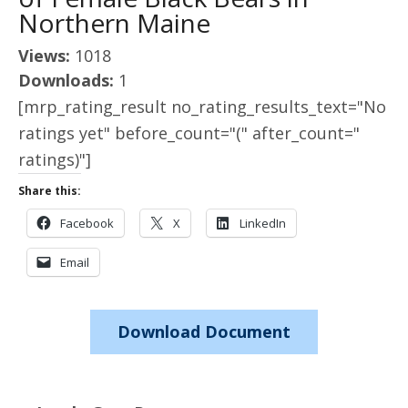
Northern Maine
Views:
1018
Downloads:
1
[mrp_rating_result no_rating_results_text="No
ratings yet" before_count="(" after_count="
ratings)"]
Share this:
Facebook
X
LinkedIn
Email
Download Document