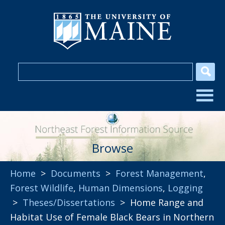
Browse
Home
>
Documents
>
Forest Management
,
Forest Wildlife
,
Human Dimensions
,
Logging
>
Theses/Dissertations
> Home Range and
Habitat Use of Female Black Bears in Northern