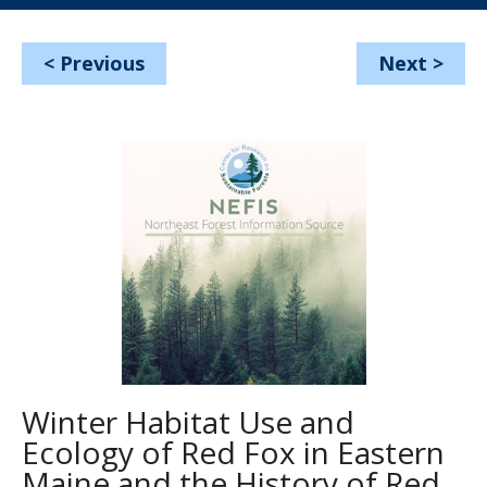
<
Previous
Next
>
Winter Habitat Use and
Ecology of Red Fox in Eastern
Maine and the History of Red