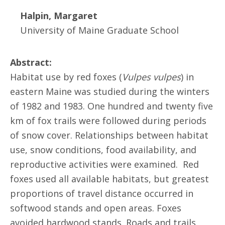
Halpin, Margaret
University of Maine Graduate School
Abstract:
Habitat use by red foxes (
Vulpes vulpes
) in
eastern Maine was studied during the winters
of 1982 and 1983. One hundred and twenty five
km of fox trails were followed during periods
of snow cover. Relationships between habitat
use, snow conditions, food availability, and
reproductive activities were examined. Red
foxes used all available habitats, but greatest
proportions of travel distance occurred in
softwood stands and open areas. Foxes
avoided hardwood stands. Roads and trails