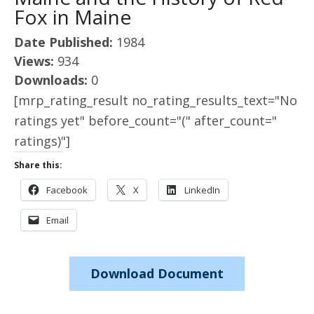
Fox in Maine
Date Published:
1984
Views:
934
Downloads:
0
[mrp_rating_result no_rating_results_text="No
ratings yet" before_count="(" after_count="
ratings)"]
Share this:
Facebook
X
LinkedIn
Email
Download Document