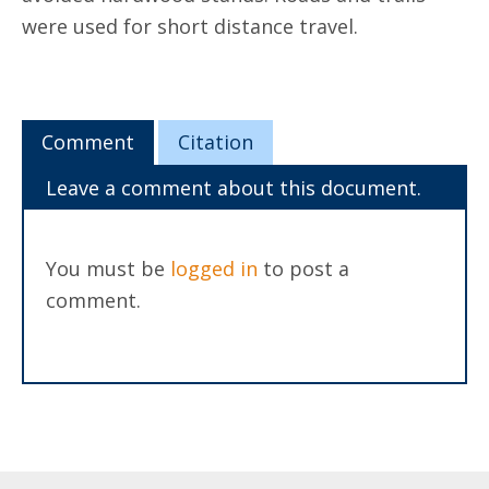
were used for short distance travel.
Comment
Citation
Leave a comment about this document.
You must be
logged in
to post a
comment.