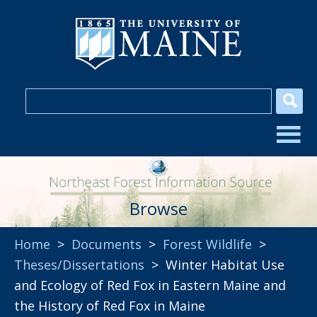
Browse
Home
>
Documents
>
Forest Wildlife
>
Theses/Dissertations
> Winter Habitat Use
and Ecology of Red Fox in Eastern Maine and
the History of Red Fox in Maine