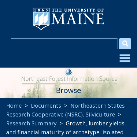
Browse
Home
>
Documents
>
Northeastern States
Research Cooperative (NSRC)
,
Silviculture
>
Research Summary
> Growth, lumber yields,
and financial maturity of archetype, isolated