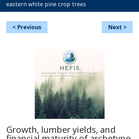
eastern white pine crop trees
<
Previous
Next
>
Growth, lumber yields, and
financial maturity of archetype,