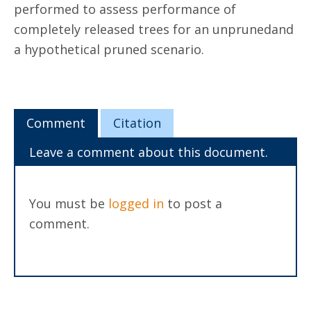
performed to assess performance of
completely released trees for an unprunedand
a hypothetical pruned scenario.
Comment
Citation
Leave a comment about this document.
You must be
logged in
to post a
comment.