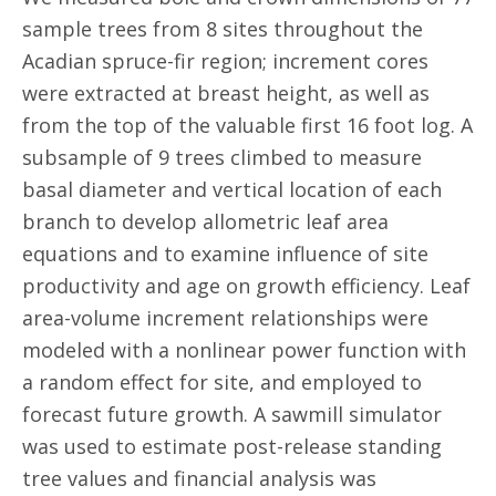
sample trees from 8 sites throughout the
Acadian spruce-fir region; increment cores
were extracted at breast height, as well as
from the top of the valuable first 16 foot log. A
subsample of 9 trees climbed to measure
basal diameter and vertical location of each
branch to develop allometric leaf area
equations and to examine influence of site
productivity and age on growth efficiency. Leaf
area-volume increment relationships were
modeled with a nonlinear power function with
a random effect for site, and employed to
forecast future growth. A sawmill simulator
was used to estimate post-release standing
tree values and financial analysis was