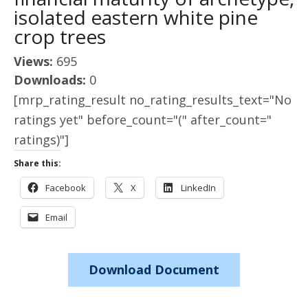
isolated eastern white pine
crop trees
Views:
695
Downloads:
0
[mrp_rating_result no_rating_results_text="No
ratings yet" before_count="(" after_count="
ratings)"]
Share this:
Facebook
X
LinkedIn
Email
Download Document