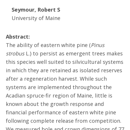
Seymour, Robert S
University of Maine
Abstract:
The ability of eastern white pine (
Pinus
strobus
L.) to persist as emergent trees makes
this species well suited to silvicultural systems
in which they are retained as isolated reserves
after a regeneration harvest. While such
systems are implemented throughout the
Acadian spruce-fir region of Maine, little is
known about the growth response and
financial performance of eastern white pine
following complete release from competition.
We measured bole and crown dimensions of 77