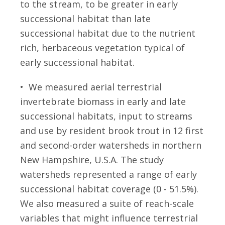
to the stream, to be greater in early
successional habitat than late
successional habitat due to the nutrient
rich, herbaceous vegetation typical of
early successional habitat.
• We measured aerial terrestrial
invertebrate biomass in early and late
successional habitats, input to streams
and use by resident brook trout in 12 first
and second-order watersheds in northern
New Hampshire, U.S.A. The study
watersheds represented a range of early
successional habitat coverage (0 - 51.5%).
We also measured a suite of reach-scale
variables that might influence terrestrial