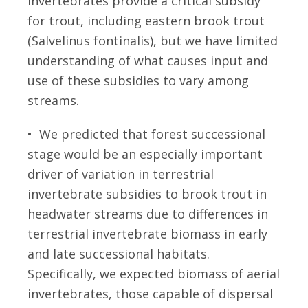
invertebrates provide a critical subsidy
for trout, including eastern brook trout
(Salvelinus fontinalis), but we have limited
understanding of what causes input and
use of these subsidies to vary among
streams.
• We predicted that forest successional
stage would be an especially important
driver of variation in terrestrial
invertebrate subsidies to brook trout in
headwater streams due to differences in
terrestrial invertebrate biomass in early
and late successional habitats.
Specifically, we expected biomass of aerial
invertebrates, those capable of dispersal