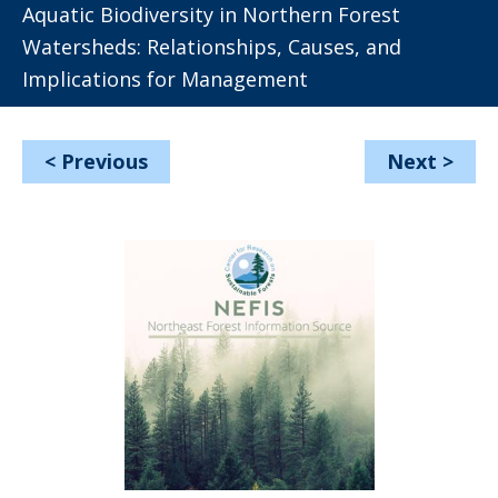
Aquatic Biodiversity in Northern Forest
Watersheds: Relationships, Causes, and
Implications for Management
<
Previous
Next
>