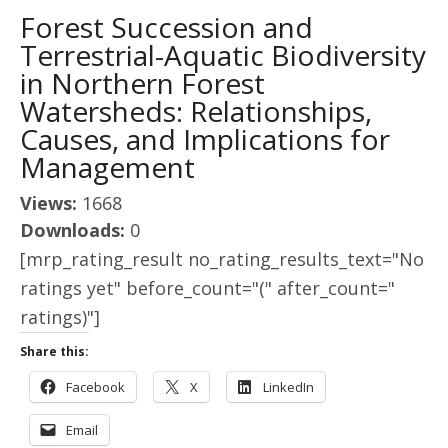
Forest Succession and
Terrestrial-Aquatic Biodiversity
in Northern Forest
Watersheds: Relationships,
Causes, and Implications for
Management
Views:
1668
Downloads:
0
[mrp_rating_result no_rating_results_text="No
ratings yet" before_count="(" after_count="
ratings)"]
Share this:
Facebook
X
LinkedIn
Email