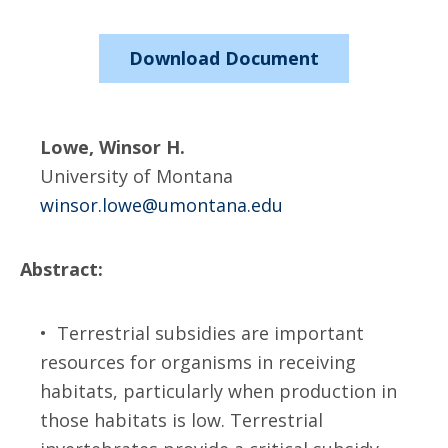
Download Document
Lowe, Winsor H.
University of Montana
winsor.lowe@umontana.edu
Abstract:
• Terrestrial subsidies are important
resources for organisms in receiving
habitats, particularly when production in
those habitats is low. Terrestrial