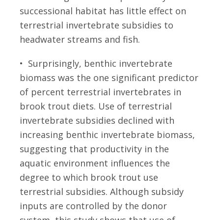
successional habitat has little effect on
terrestrial invertebrate subsidies to
headwater streams and fish.
• Surprisingly, benthic invertebrate
biomass was the one significant predictor
of percent terrestrial invertebrates in
brook trout diets. Use of terrestrial
invertebrate subsidies declined with
increasing benthic invertebrate biomass,
suggesting that productivity in the
aquatic environment influences the
degree to which brook trout use
terrestrial subsidies. Although subsidy
inputs are controlled by the donor