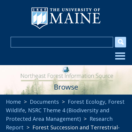
Browse
Home
>
Documents
>
Forest Ecology
,
Forest
Wildlife
,
NSRC Theme 4 (Biodiversity and
Protected Area Management)
>
Research
Report
> Forest Succession and Terrestrial-