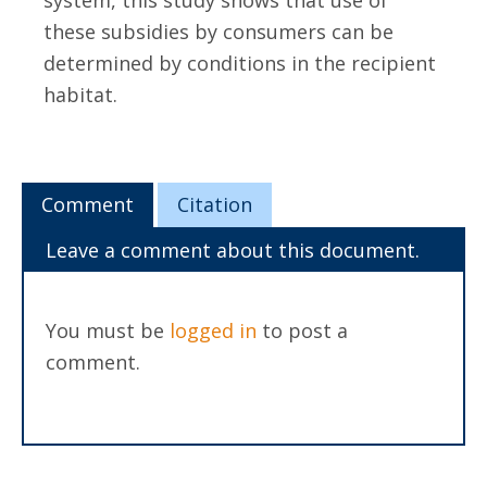
system, this study shows that use of
these subsidies by consumers can be
determined by conditions in the recipient
habitat.
Comment
Citation
Leave a comment about this document.
You must be
logged in
to post a
comment.