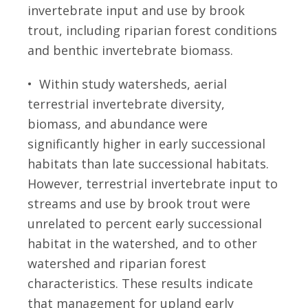
invertebrate input and use by brook
trout, including riparian forest conditions
and benthic invertebrate biomass.
• Within study watersheds, aerial
terrestrial invertebrate diversity,
biomass, and abundance were
significantly higher in early successional
habitats than late successional habitats.
However, terrestrial invertebrate input to
streams and use by brook trout were
unrelated to percent early successional
habitat in the watershed, and to other
watershed and riparian forest
characteristics. These results indicate
that management for upland early