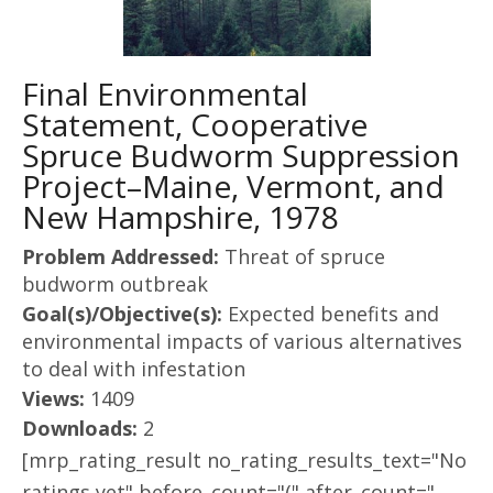
Final Environmental
Statement, Cooperative
Spruce Budworm Suppression
Project–Maine, Vermont, and
New Hampshire, 1978
Problem Addressed:
Threat of spruce
budworm outbreak
Goal(s)/Objective(s):
Expected benefits and
environmental impacts of various alternatives
to deal with infestation
Views:
1409
Downloads:
2
[mrp_rating_result no_rating_results_text="No
ratings yet" before_count="(" after_count="