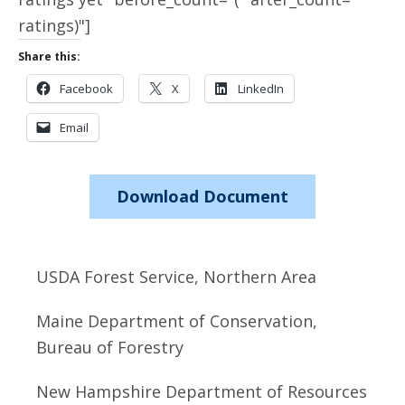
ratings)"]
Share this:
Facebook
X
LinkedIn
Email
Download Document
USDA Forest Service, Northern Area
Maine Department of Conservation,
Bureau of Forestry
New Hampshire Department of Resources