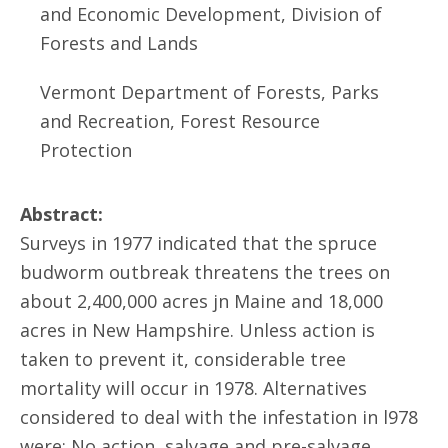
and Economic Development, Division of
Forests and Lands
Vermont Department of Forests, Parks
and Recreation, Forest Resource
Protection
Abstract:
Surveys in 1977 indicated that the spruce
budworm outbreak threatens the trees on
about 2,400,000 acres jn Maine and 18,000
acres in New Hampshire. Unless action is
taken to prevent it, considerable tree
mortality will occur in 1978. Alternatives
considered to deal with the infestation in l978
were: No action, salvage and pre-salvage