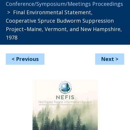
Conference/Symposium/Meetings Proceedings
> Final Environmental Statement,
Cooperative Spruce Budworm Suppression
Project–Maine, Vermont, and New Hampshire,
1978
<
Previous
Next
>