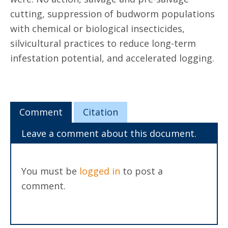
cutting, suppression of budworm populations
with chemical or biological insecticides,
silvicultural practices to reduce long-term
infestation potential, and accelerated logging.
Comment
Citation
Leave a comment about this document.
You must be
logged in
to post a
comment.