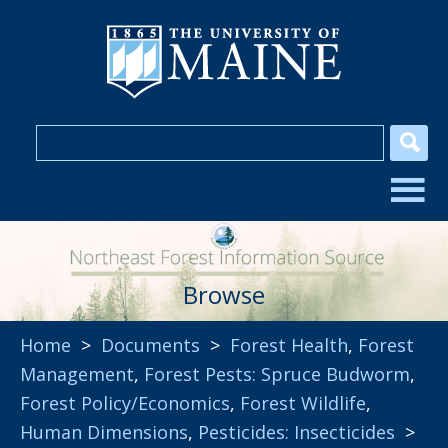
Browse
Home
>
Documents
>
Forest Health
,
Forest
Management
,
Forest Pests: Spruce Budworm
,
Forest Policy/Economics
,
Forest Wildlife
,
Human Dimensions
,
Pesticides: Insecticides
>