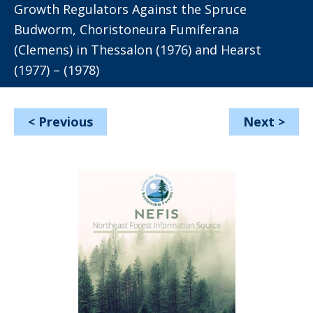
Growth Regulators Against the Spruce
Budworm, Choristoneura Fumiferana
(Clemens) in Thessalon (1976) and Hearst
(1977) – (1978)
<
Previous
Next
>