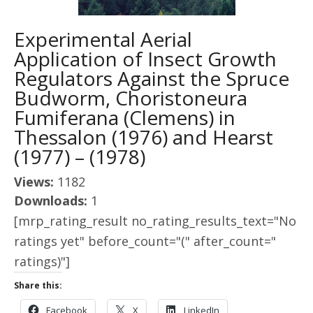
Experimental Aerial
Application of Insect Growth
Regulators Against the Spruce
Budworm, Choristoneura
Fumiferana (Clemens) in
Thessalon (1976) and Hearst
(1977) – (1978)
Views:
1182
Downloads:
1
[mrp_rating_result no_rating_results_text="No
ratings yet" before_count="(" after_count="
ratings)"]
Share this:
Facebook
X
LinkedIn