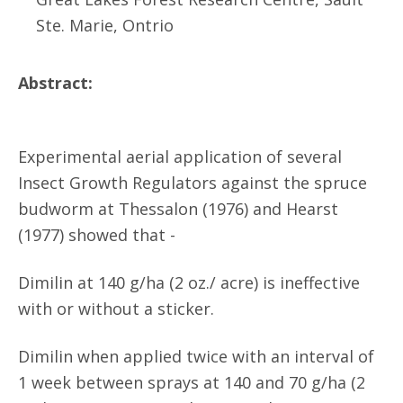
Ste. Marie, Ontrio
Abstract:
Experimental aerial application of several
Insect Growth Regulators against the spruce
budworm at Thessalon (1976) and Hearst
(1977) showed that -
Dimilin at 140 g/ha (2 oz./ acre) is ineffective
with or without a sticker.
Dimilin when applied twice with an interval of
1 week between sprays at 140 and 70 g/ha (2