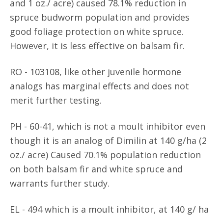
and 1 oz./ acre) caused 78.1% reduction in
spruce budworm population and provides
good foliage protection on white spruce.
However, it is less effective on balsam fir.
RO - 103108, like other juvenile hormone
analogs has marginal effects and does not
merit further testing.
PH - 60-41, which is not a moult inhibitor even
though it is an analog of Dimilin at 140 g/ha (2
oz./ acre) Caused 70.1% population reduction
on both balsam fir and white spruce and
warrants further study.
EL - 494 which is a moult inhibitor, at 140 g/ ha