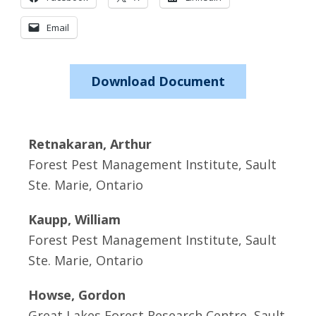
Email
Download Document
Retnakaran, Arthur
Forest Pest Management Institute, Sault
Ste. Marie, Ontario
Kaupp, William
Forest Pest Management Institute, Sault
Ste. Marie, Ontario
Howse, Gordon
Great Lakes Forest Research Centre, Sault