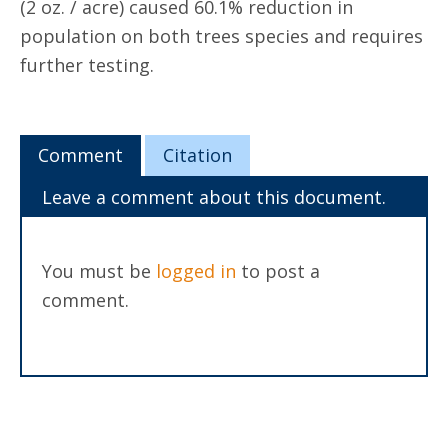
(2 oz. / acre) caused 60.1% reduction in
population on both trees species and requires
further testing.
Comment
Citation
Leave a comment about this document.
You must be
logged in
to post a
comment.