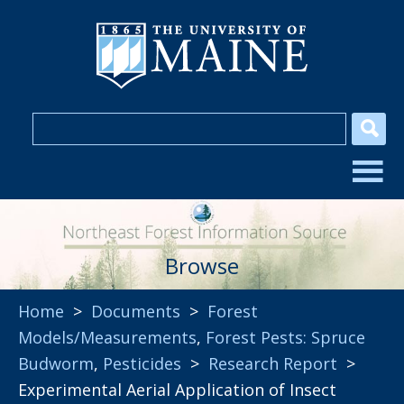
Browse
Home
>
Documents
>
Forest
Models/Measurements
,
Forest Pests: Spruce
Budworm
,
Pesticides
>
Research Report
>
Experimental Aerial Application of Insect