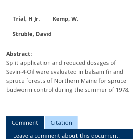
Trial, H Jr.
Kemp, W.
Struble, David
Abstract:
Split application and reduced dosages of
Sevin-4-Oil were evaluated in balsam fir and
spruce forests of Northern Maine for spruce
budworm control during the summer of 1978.
Comment
Citation
Leave a comment about this document.