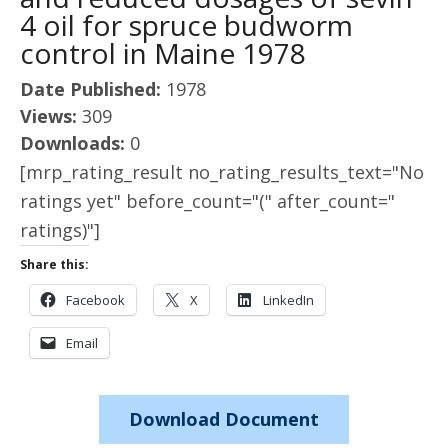
4 oil for spruce budworm
control in Maine 1978
Date Published:
1978
Views:
309
Downloads:
0
[mrp_rating_result no_rating_results_text="No
ratings yet" before_count="(" after_count="
ratings)"]
Share this:
Facebook
X
LinkedIn
Email
Download Document