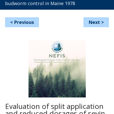
budworm control in Maine 1978
<
Previous
Next
>
Evaluation of split application
and reduced dosages of sevin