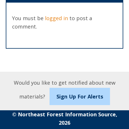
You must be
logged in
to post a
comment.
Would you like to get notified about new
materials?
Sign Up For Alerts
© Northeast Forest Information Source,
2026