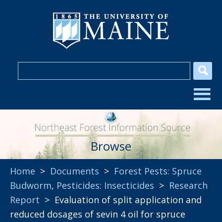
Browse
Home
>
Documents
>
Forest Pests: Spruce
Budworm
,
Pesticides: Insecticides
>
Research
Report
> Evaluation of split application and
reduced dosages of sevin 4 oil for spruce