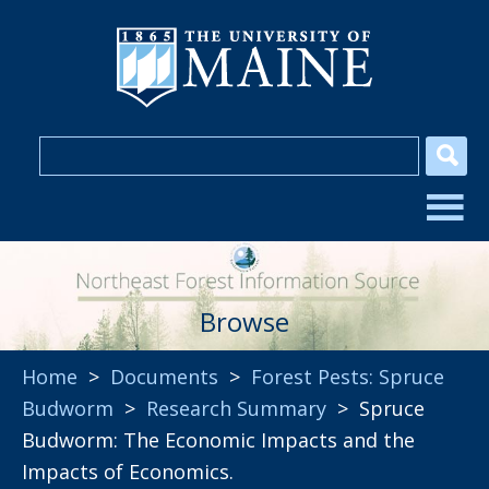
Browse
Home
>
Documents
>
Forest Pests: Spruce
Budworm
>
Research Summary
> Spruce
Budworm: The Economic Impacts and the
Impacts of Economics.