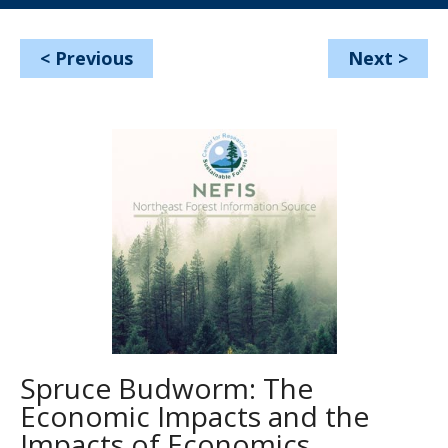
<
Previous
Next
>
Spruce Budworm: The
Economic Impacts and the
Impacts of Economics.