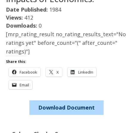
Date Published:
1984
Views:
412
Downloads:
0
[mrp_rating_result no_rating_results_text="No
ratings yet" before_count="(" after_count="
ratings)"]
Share this:
Facebook
X
LinkedIn
Email
Download Document