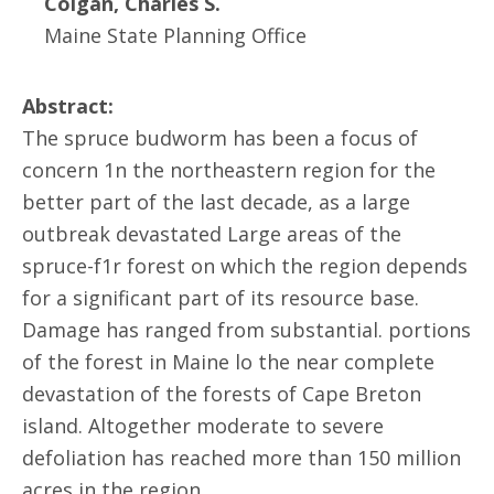
Colgan, Charles S.
Maine State Planning Office
Abstract:
The spruce budworm has been a focus of
concern 1n the northeastern region for the
better part of the last decade, as a large
outbreak devastated Large areas of the
spruce-f1r forest on which the region depends
for a significant part of its resource base.
Damage has ranged from substantial. portions
of the forest in Maine lo the near complete
devastation of the forests of Cape Breton
island. Altogether moderate to severe
defoliation has reached more than 150 million
acres in the region.