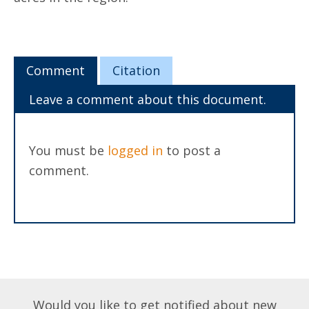
Comment
Citation
Leave a comment about this document.
You must be
logged in
to post a
comment.
Would you like to get notified about new