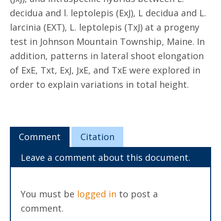
decidua and l. leptolepis (ExJ), L decidua and L.
larcinia (EXT), L. leptolepis (TxJ) at a progeny
test in Johnson Mountain Township, Maine. In
addition, patterns in lateral shoot elongation
of ExE, Txt, ExJ, JxE, and TxE were explored in
order to explain variations in total height.
Comment
Citation
Leave a comment about this document.
You must be
logged in
to post a
comment.