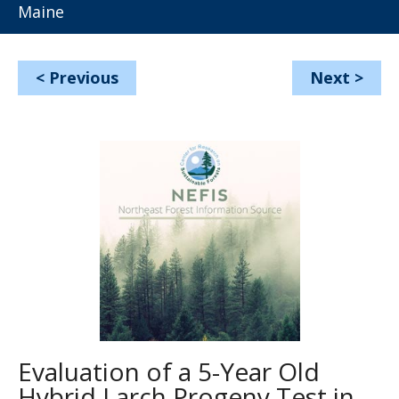
Maine
<
Previous
Next
>
Evaluation of a 5-Year Old
Hybrid Larch Progeny Test in