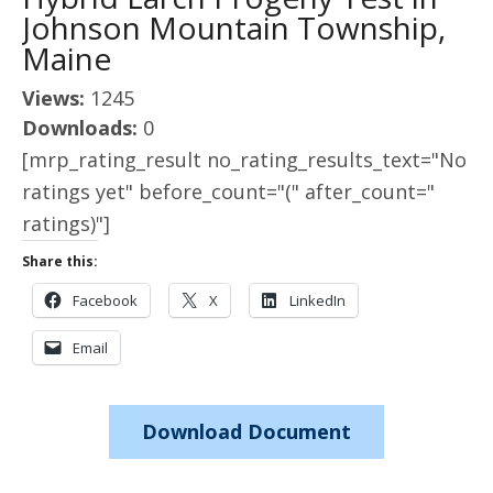
Johnson Mountain Township,
Maine
Views:
1245
Downloads:
0
[mrp_rating_result no_rating_results_text="No
ratings yet" before_count="(" after_count="
ratings)"]
Share this:
Facebook
X
LinkedIn
Email
Download Document