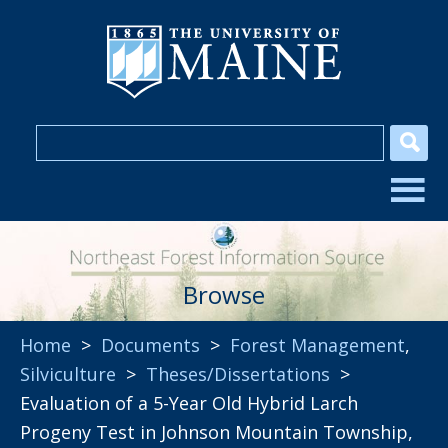
Browse
Home
>
Documents
>
Forest Management
,
Silviculture
>
Theses/Dissertations
>
Evaluation of a 5-Year Old Hybrid Larch
Progeny Test in Johnson Mountain Township,