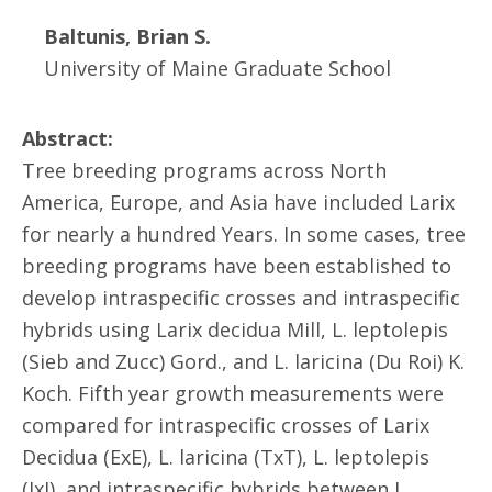
Baltunis, Brian S.
University of Maine Graduate School
Abstract:
Tree breeding programs across North
America, Europe, and Asia have included Larix
for nearly a hundred Years. In some cases, tree
breeding programs have been established to
develop intraspecific crosses and intraspecific
hybrids using Larix decidua Mill, L. leptolepis
(Sieb and Zucc) Gord., and L. laricina (Du Roi) K.
Koch. Fifth year growth measurements were
compared for intraspecific crosses of Larix
Decidua (ExE), L. laricina (TxT), L. leptolepis
(JxJ), and intraspecific hybrids between L.