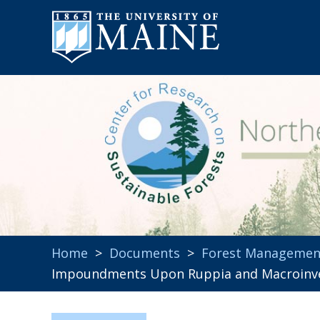
Home
>
Documents
>
Forest Managemen
Impoundments Upon Ruppia and Macroinv