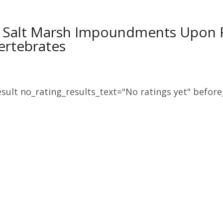
of Salt Marsh Impoundments Upon 
ertebrates
sult no_rating_results_text="No ratings yet" before_