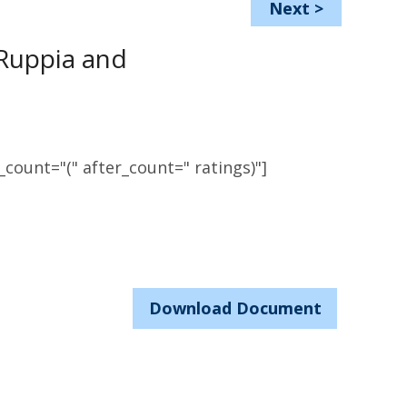
Next
>
Ruppia and
count="(" after_count=" ratings)"]
Download Document