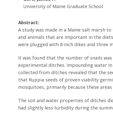
University of Maine Graduate School
Abstract:
A study was made in a Maine salt marsh to t
and animals that are important in the diets
were plugged with 8-inch dikes and three m
It was found that the number of snails was
experimental ditches. Impounding water in 
collected from ditches revealed that the s
that Ruppia seeds of proven viability germ
mosquitoes, primarily because these area
The soil and water properties of ditches 
had slightly less turbidity during the sum