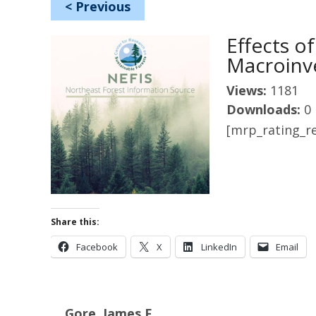
<
Previous
Effects 
Macroinv
Views:
1181
Downloads:
0
[mrp_rating_re
Share this:
Facebook
X
LinkedIn
Email
Gore, James F.