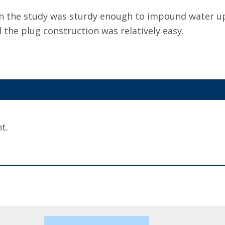
in the study was sturdy enough to impound water up
the plug construction was relatively easy.
t.