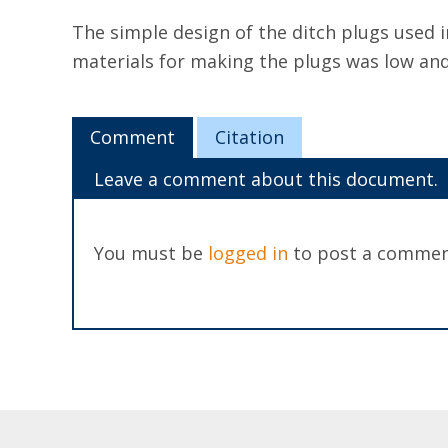
The simple design of the ditch plugs used 
materials for making the plugs was low and 
Comment
Citation
Leave a comment about this document.
You must be
logged in
to post a commen