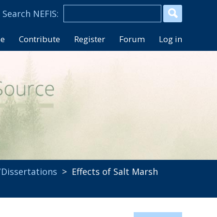
se
Contribute
Register
Forum
Log in
Dissertations
> Effects of Salt Marsh