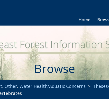
Home
Brow
Browse
t
,
Other
,
Water Health/Aquatic Concerns
>
Theses/
ertebrates