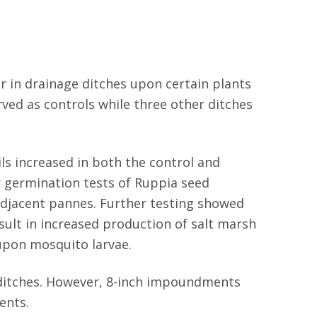
r in drainage ditches upon certain plants
rved as controls while three other ditches
ls increased in both the control and
r germination tests of Ruppia seed
 adjacent pannes. Further testing showed
ult in increased production of salt marsh
upon mosquito larvae.
 ditches. However, 8-inch impoundments
ents.