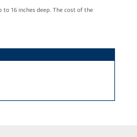
 to 16 inches deep. The cost of the