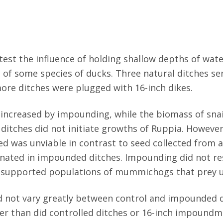
est the influence of holding shallow depths of wate
 of some species of ducks. Three natural ditches se
ore ditches were plugged with 16-inch dikes.
 increased by impounding, while the biomass of snai
ditches did not initiate growths of Ruppia. Howeve
eed was unviable in contrast to seed collected from
inated in impounded ditches. Impounding did not res
s supported populations of mummichogs that prey 
did not vary greatly between control and impounded
mer than did controlled ditches or 16-inch impoundm