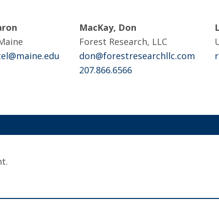
aron
MacKay, Don
 Maine
Forest Research, LLC
U
ttel@maine.edu
don@forestresearchllc.com
207.866.6566
t.