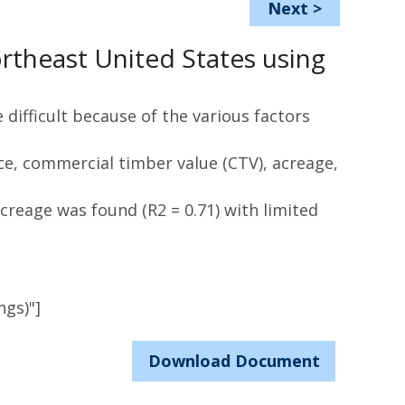
Next
>
ortheast United States using
difficult because of the various factors
ce, commercial timber value (CTV), acreage,
creage was found (R2 = 0.71) with limited
ngs)"]
Download Document