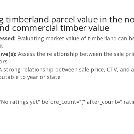
g timberland parcel value in the n
nd commercial timber value
essed:
Evaluating market value of timberland can be 
it
ive(s):
Assess the relationship between the sale pri
ors
A strong relationship between sale price, CTV, and a
butable to year or state
No ratings yet" before_count="(" after_count=" rati