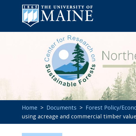
Home
>
Documents
>
Forest Policy/Econ
using acreage and commercial timber valu