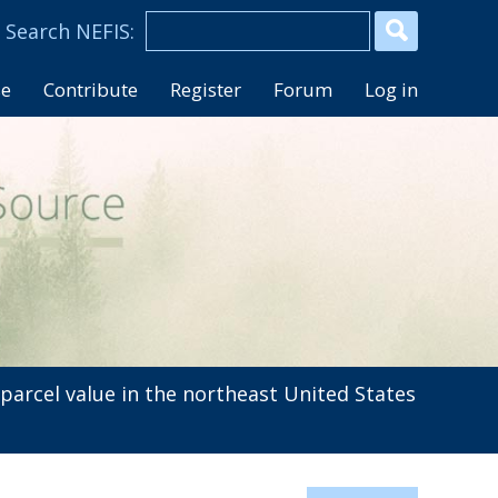
se
Contribute
Register
Forum
Log in
arcel value in the northeast United States