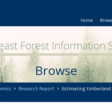
Home
Brow
Browse
omics
>
Research Report
> Estimating timberland p
e