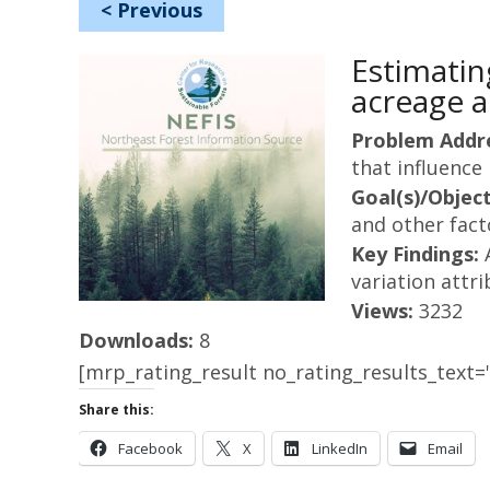
<
Previous
Estimatin
acreage a
Problem Addr
that influence 
Goal(s)/Object
and other fact
Key Findings:
variation attri
Views:
3232
Downloads:
8
[mrp_rating_result no_rating_results_text="
Share this:
Facebook
X
LinkedIn
Email