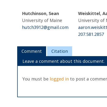
Hutchinson, Sean
Weiskittel, A
University of Maine
University of
hutch3912@gmail.com
aaron.weiski
207.581.2857
Comment
Citation
Leave a comment about this document.
You must be
logged in
to post a commen