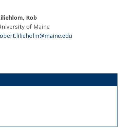
Liliehlom, Rob
niversity of Maine
robert.lilieholm@maine.edu