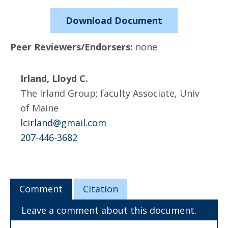
Download Document
Peer Reviewers/Endorsers:
none
Irland, Lloyd C.
The Irland Group; faculty Associate, Univ
of Maine
lcirland@gmail.com
207-446-3682
Comment
Citation
Leave a comment about this document.