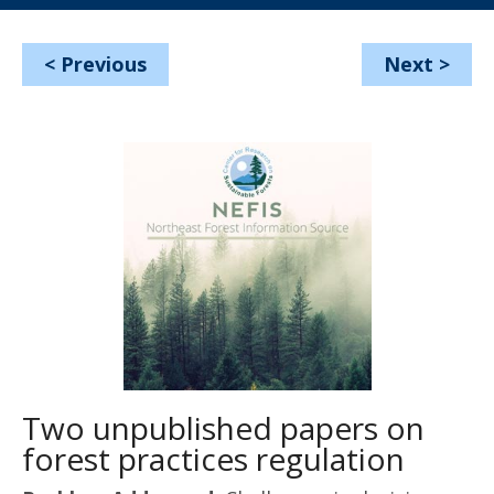
<
Previous
Next
>
Two unpublished papers on
forest practices regulation