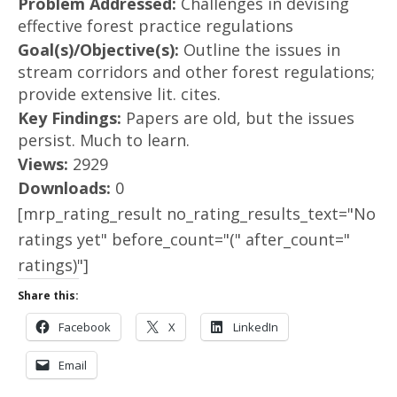
Problem Addressed:
Challenges in devising
effective forest practice regulations
Goal(s)/Objective(s):
Outline the issues in
stream corridors and other forest regulations;
provide extensive lit. cites.
Key Findings:
Papers are old, but the issues
persist. Much to learn.
Views:
2929
Downloads:
0
[mrp_rating_result no_rating_results_text="No
ratings yet" before_count="(" after_count="
ratings)"]
Share this:
Facebook
X
LinkedIn
Email