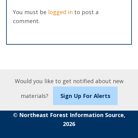
You must be
logged in
to post a
comment.
Would you like to get notified about new
materials?
Sign Up For Alerts
© Northeast Forest Information Source,
2026