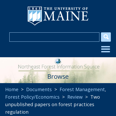
Browse
Home
>
Documents
>
Forest Management
,
Forest Policy/Economics
>
Review
> Two
unpublished papers on forest practices
regulation