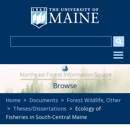
Browse
Home
>
Documents
>
Forest Wildlife
,
Other
>
Theses/Dissertations
> Ecology of
Fisheries in South-Central Maine