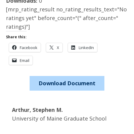
Downloads:
0
[mrp_rating_result no_rating_results_text="No
ratings yet" before_count="(" after_count="
ratings)"]
Share this:
Facebook
X
LinkedIn
Email
Download Document
Arthur, Stephen M.
University of Maine Graduate School