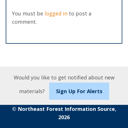
You must be
logged in
to post a
comment.
Would you like to get notified about new
materials?
Sign Up For Alerts
© Northeast Forest Information Source,
2026