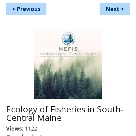
<
Previous
Next
>
Ecology of Fisheries in South-
Central Maine
Views:
1122