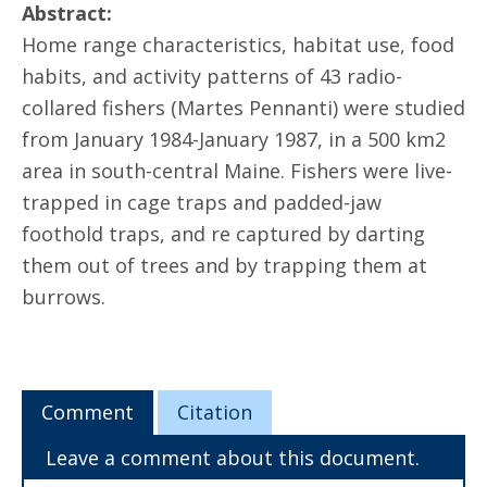
Abstract:
Home range characteristics, habitat use, food
habits, and activity patterns of 43 radio-
collared fishers (Martes Pennanti) were studied
from January 1984-January 1987, in a 500 km2
area in south-central Maine. Fishers were live-
trapped in cage traps and padded-jaw
foothold traps, and re captured by darting
them out of trees and by trapping them at
burrows.
Comment
Citation
Leave a comment about this document.