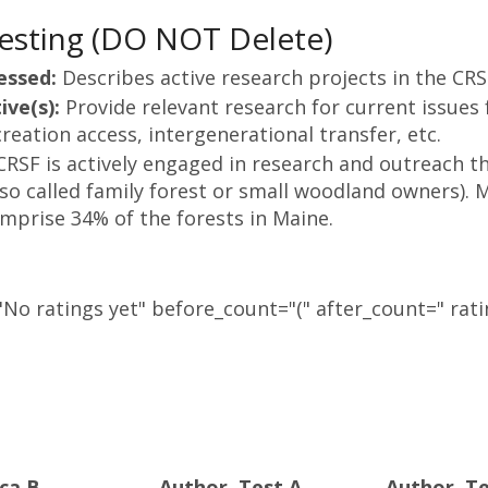
esting (DO NOT Delete)
essed:
Describes active research projects in the CR
ive(s):
Provide relevant research for current issues 
reation access, intergenerational transfer, etc.
CRSF is actively engaged in research and outreach th
so called family forest or small woodland owners). M
omprise 34% of the forests in Maine.
No ratings yet" before_count="(" after_count=" rati
ca B.
Author, Test A.
Author, Te