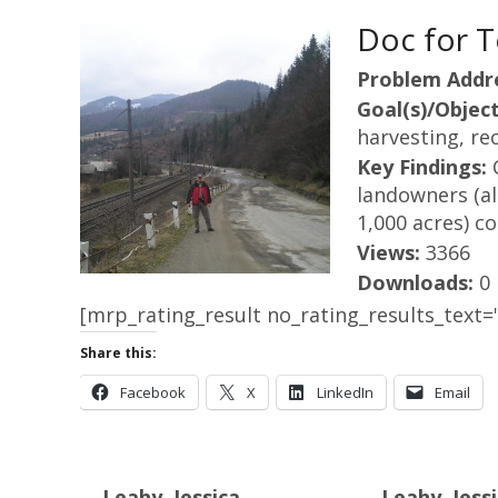
Doc for T
Problem Addr
Goal(s)/Object
harvesting, rec
Key Findings:
landowners (al
1,000 acres) c
Views:
3366
Downloads:
0
[mrp_rating_result no_rating_results_text="
Share this:
Facebook
X
LinkedIn
Email
Leahy, Jessica
Leahy, Jessi