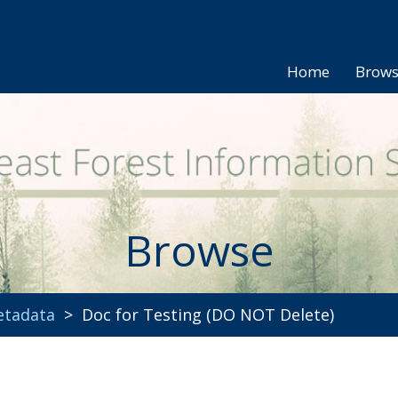
Home
Brow
Browse
etadata
> Doc for Testing (DO NOT Delete)