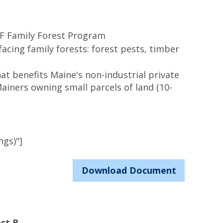
SF Family Forest Program
facing family forests: forest pests, timber
at benefits Maine's non-industrial private
ainers owning small parcels of land (10-
ngs)"]
Download Document
st B.