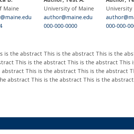
of Maine
University of Maine
University
hy@maine.edu
author@maine.edu
author@ma
4
000-000-0000
000-000-00
s is the abstract This is the abstract This is the abs
tract This is the abstract This is the abstract This i
 abstract This is the abstract This is the abstract T
the abstract This is the abstract This is the abstract