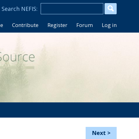
se
Contribute
Register
Forum
Log in
Next
>