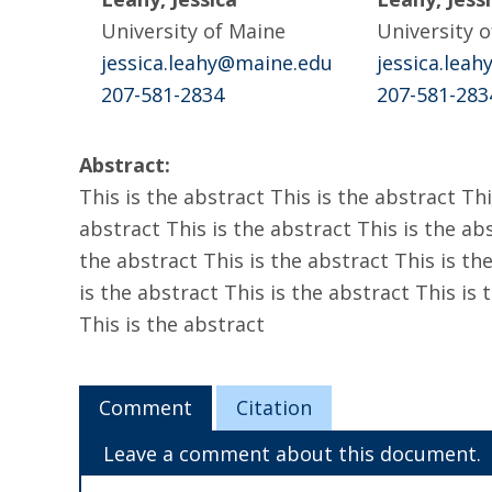
University of Maine
University 
jessica.leahy@maine.edu
jessica.lea
207-581-2834
207-581-283
Abstract:
This is the abstract This is the abstract Thi
abstract This is the abstract This is the abs
the abstract This is the abstract This is the
is the abstract This is the abstract This is 
This is the abstract
Comment
Citation
Leave a comment about this document.