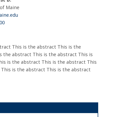
 of Maine
ine.edu
00
tract This is the abstract This is the
s the abstract This is the abstract This is
his is the abstract This is the abstract This
 This is the abstract This is the abstract