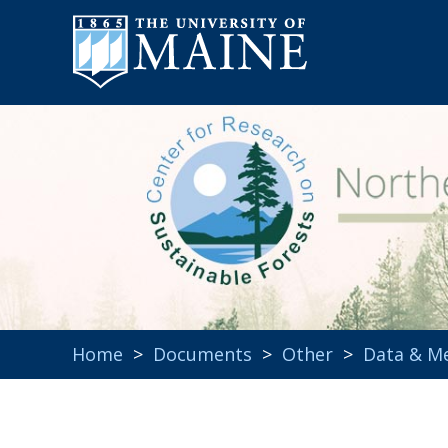
Home
>
Documents
>
Other
>
Data & M