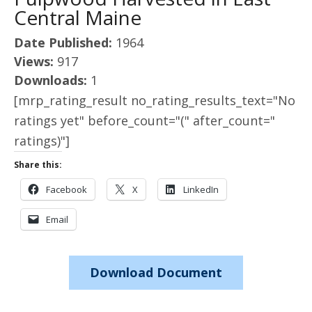
Central Maine
Date Published:
1964
Views:
917
Downloads:
1
[mrp_rating_result no_rating_results_text="No
ratings yet" before_count="(" after_count="
ratings)"]
Share this:
Facebook
X
LinkedIn
Email
Download Document