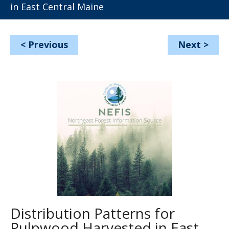
in East Central Maine
<
Previous
Next
>
Distribution Patterns for
Pulpwood Harvested in East