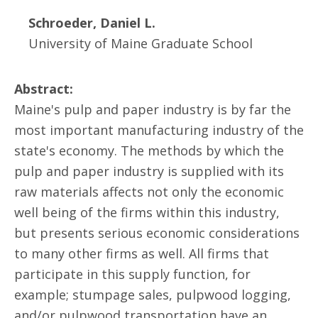
Schroeder, Daniel L.
University of Maine Graduate School
Abstract:
Maine's pulp and paper industry is by far the
most important manufacturing industry of the
state's economy. The methods by which the
pulp and paper industry is supplied with its
raw materials affects not only the economic
well being of the firms within this industry,
but presents serious economic considerations
to many other firms as well. All firms that
participate in this supply function, for
example; stumpage sales, pulpwood logging,
and/or pulpwood transportation have an