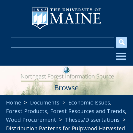
Browse
Home
>
Documents
>
Economic Issues
,
Forest Products
,
Forest Resources and Trends
,
Wood Procurement
>
Theses/Dissertations
>
Distribution Patterns for Pulpwood Harvested