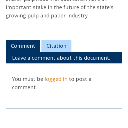
important stake in the future of the state's
growing pulp and paper industry.
Comment
Citation
Leave a comment about this document.
You must be
logged in
to post a
comment.