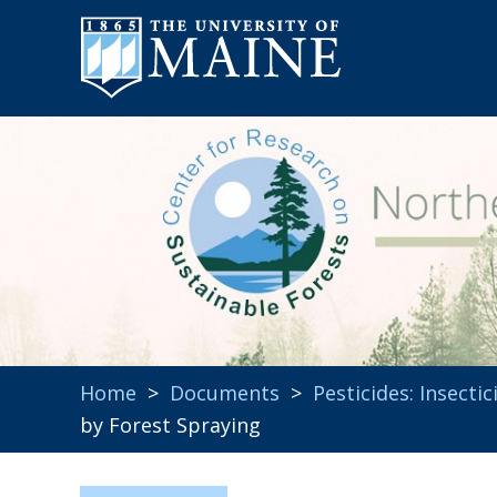
Home
>
Documents
>
Pesticides: Insectic
by Forest Spraying