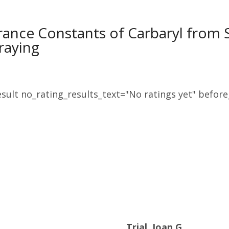
rance Constants of Carbaryl from
raying
sult no_rating_results_text="No ratings yet" before_
Trial, Joan G.