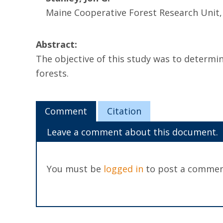
Maine Cooperative Forest Research Unit
Abstract:
The objective of this study was to determi
forests.
Comment
Citation
Leave a comment about this document.
You must be
logged in
to post a commen