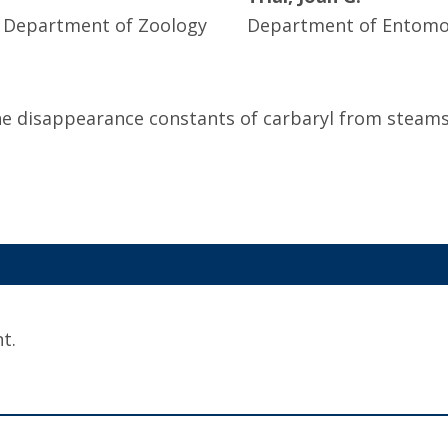
, Department of Zoology
Department of Entomol
ne disappearance constants of carbaryl from steams 
t.