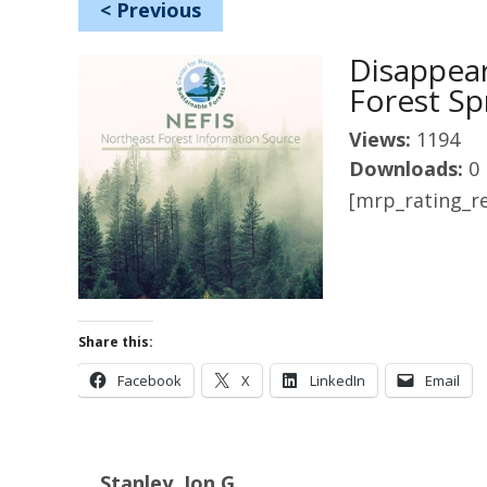
<
Previous
Disappea
Forest Sp
Views:
1194
Downloads:
0
[mrp_rating_re
Share this:
Facebook
X
LinkedIn
Email
Stanley, Jon G.