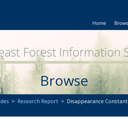
Home
Brow
Browse
ides
>
Research Report
> Disappearance Constants