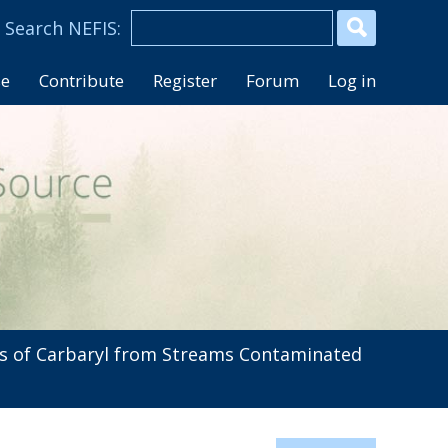
se
Contribute
Register
Forum
Log in
 of Carbaryl from Streams Contaminated