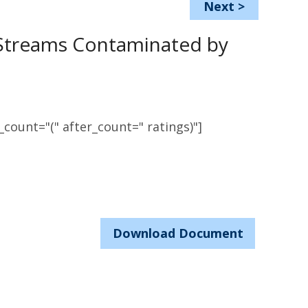
Next
>
 Streams Contaminated by
count="(" after_count=" ratings)"]
Download Document