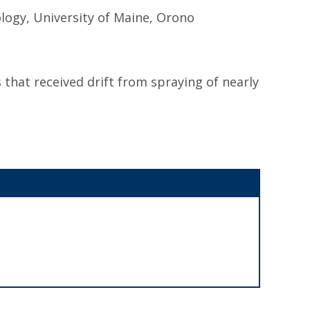
ogy, University of Maine, Orono
that received drift from spraying of nearly