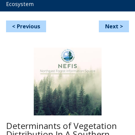
Ecosystem
<
Previous
Next
>
Determinants of Vegetation
Distribution In A Southern