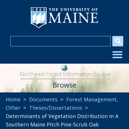
Browse
Home
>
Documents
>
Forest Management
,
Other
>
Theses/Dissertations
>
Determinants of Vegetation Distribution In A
Southern Maine Pitch Pine-Scrub Oak