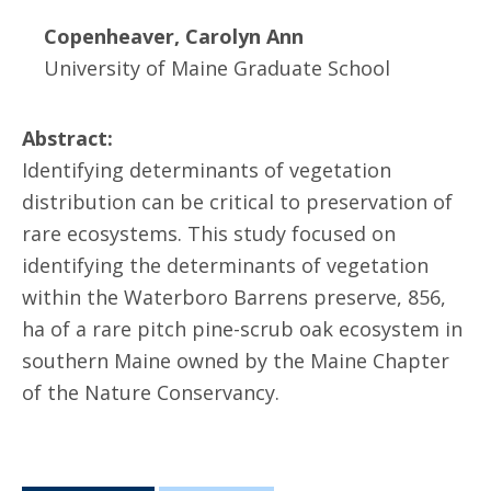
Copenheaver, Carolyn Ann
University of Maine Graduate School
Abstract:
Identifying determinants of vegetation
distribution can be critical to preservation of
rare ecosystems. This study focused on
identifying the determinants of vegetation
within the Waterboro Barrens preserve, 856,
ha of a rare pitch pine-scrub oak ecosystem in
southern Maine owned by the Maine Chapter
of the Nature Conservancy.