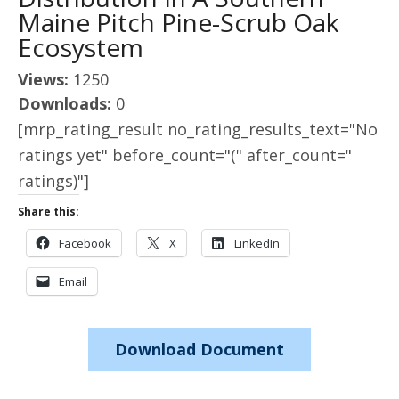
Maine Pitch Pine-Scrub Oak
Ecosystem
Views:
1250
Downloads:
0
[mrp_rating_result no_rating_results_text="No
ratings yet" before_count="(" after_count="
ratings)"]
Share this:
Facebook
X
LinkedIn
Email
Download Document