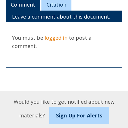
Comment
Citation
Leave a comment about this document.
You must be
logged in
to post a
comment.
Would you like to get notified about new
materials?
Sign Up For Alerts