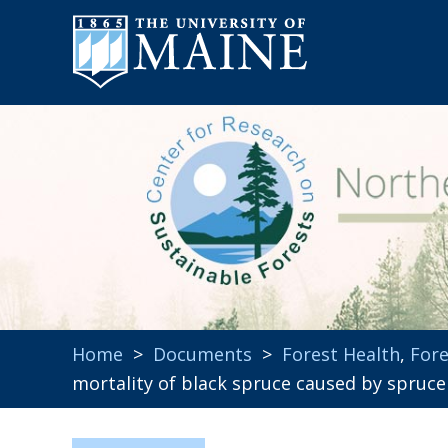
Home
>
Documents
>
Forest Health
,
Fore
mortality of black spruce caused by spruc