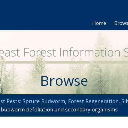
Home
Brow
Browse
st Pests: Spruce Budworm
,
Forest Regeneration
,
Si
e budworm defoliation and secondary organisms