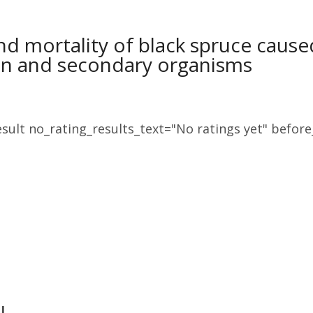
nd mortality of black spruce cau
on and secondary organisms
sult no_rating_results_text="No ratings yet" before_
J.