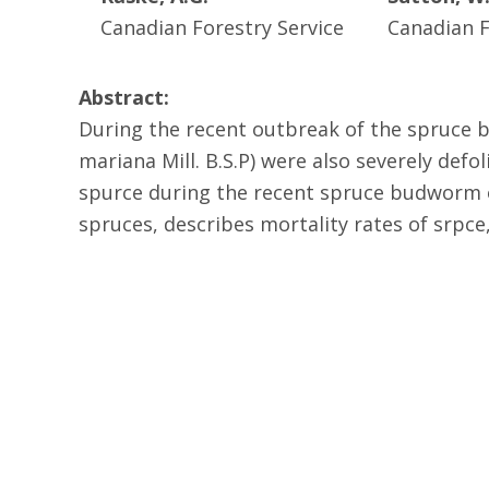
Canadian Forestry Service
Canadian F
Abstract:
During the recent outbreak of the spruce 
mariana Mill. B.S.P) were also severely defo
spurce during the recent spruce budworm o
spruces, describes mortality rates of srpc