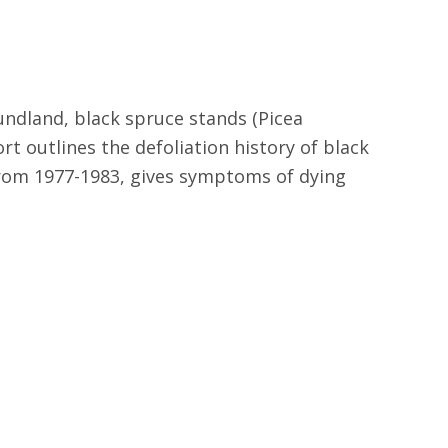
ndland, black spruce stands (Picea
rt outlines the defoliation history of black
rom 1977-1983, gives symptoms of dying