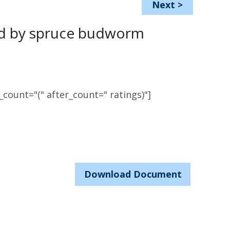
Next
>
sed by spruce budworm
count="(" after_count=" ratings)"]
Download Document