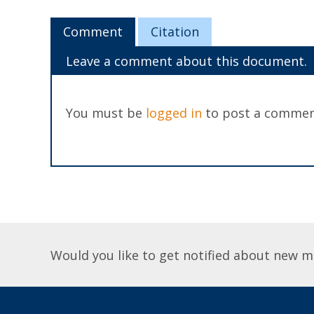
Comment
Citation
Leave a comment about this document.
You must be
logged in
to post a commen
Would you like to get notified about new m