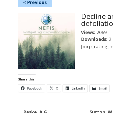
<
Previous
Decline a
defoliati
Views:
2069
Downloads:
2
[mrp_rating_re
Share this:
Facebook
X
LinkedIn
Email
Raske, A.G.
Sutton, W.