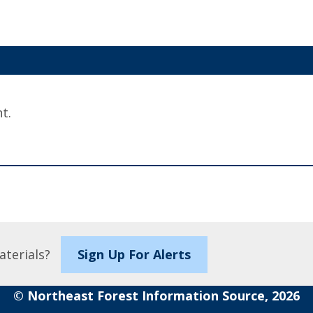
t.
aterials?
Sign Up For Alerts
© Northeast Forest Information Source, 2026