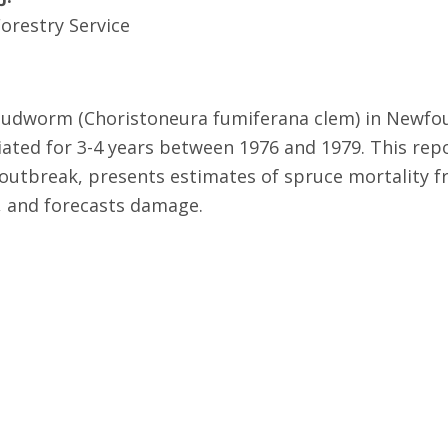
orestry Service
budworm (Choristoneura fumiferana clem) in Newfou
liated for 3-4 years between 1976 and 1979. This repo
utbreak, presents estimates of spruce mortality f
e, and forecasts damage.