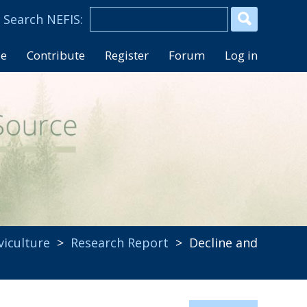
se
Contribute
Register
Forum
Log in
lviculture
>
Research Report
> Decline and