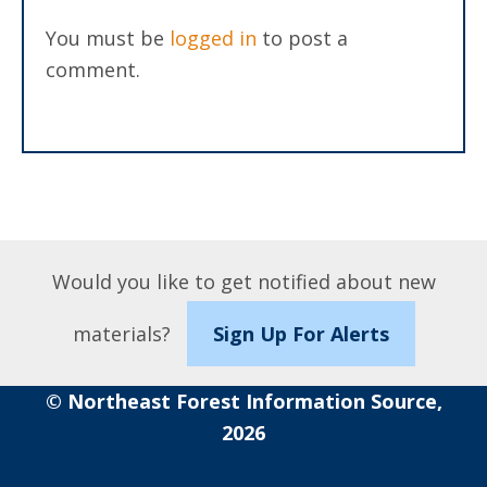
You must be
logged in
to post a
comment.
Would you like to get notified about new
materials?
Sign Up For Alerts
© Northeast Forest Information Source,
2026