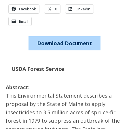
Facebook
X
LinkedIn
Email
Download Document
USDA Forest Service
Abstract:
This Environmental Statement describes a
proposal by the State of Maine to apply
insecticides to 3.5 million acres of spruce-fir
forest in 1979 to suppress an outbreak of the