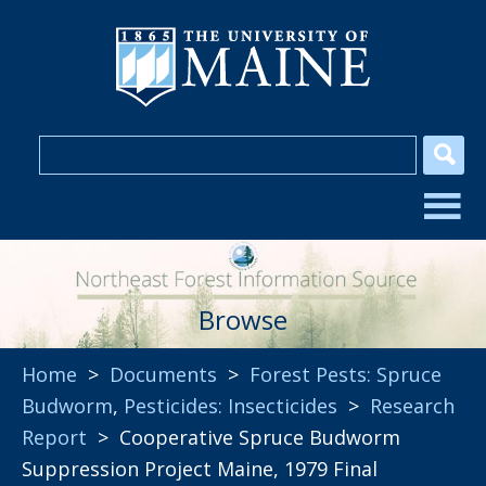
Browse
Home
>
Documents
>
Forest Pests: Spruce
Budworm
,
Pesticides: Insecticides
>
Research
Report
> Cooperative Spruce Budworm
Suppression Project Maine, 1979 Final