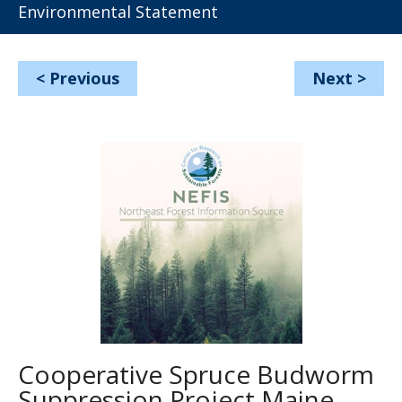
Environmental Statement
<
Previous
Next
>
Cooperative Spruce Budworm
Suppression Project Maine,