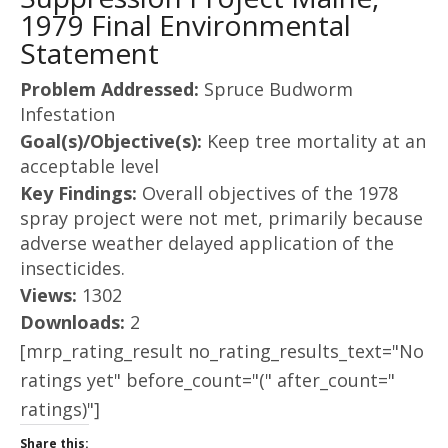
1979 Final Environmental
Statement
Problem Addressed:
Spruce Budworm
Infestation
Goal(s)/Objective(s):
Keep tree mortality at an
acceptable level
Key Findings:
Overall objectives of the 1978
spray project were not met, primarily because
adverse weather delayed application of the
insecticides.
Views:
1302
Downloads:
2
[mrp_rating_result no_rating_results_text="No
ratings yet" before_count="(" after_count="
ratings)"]
Share this: