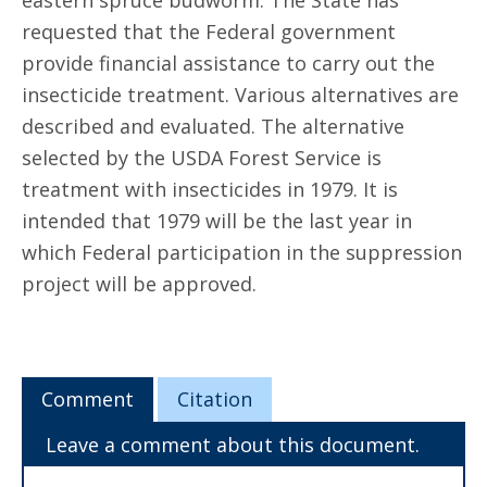
eastern spruce budworm. The State has
requested that the Federal government
provide financial assistance to carry out the
insecticide treatment. Various alternatives are
described and evaluated. The alternative
selected by the USDA Forest Service is
treatment with insecticides in 1979. It is
intended that 1979 will be the last year in
which Federal participation in the suppression
project will be approved.
Comment
Citation
Leave a comment about this document.