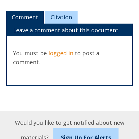
Comment
Citation
Leave a comment about this document.
You must be
logged in
to post a
comment.
Would you like to get notified about new
materials?
Sign Up For Alerts