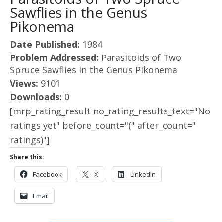
Sawflies in the Genus
Pikonema
Date Published:
1984
Problem Addressed:
Parasitoids of Two
Spruce Sawflies in the Genus Pikonema
Views:
9101
Downloads:
0
[mrp_rating_result no_rating_results_text="No
ratings yet" before_count="(" after_count="
ratings)"]
Share this:
Facebook
X
LinkedIn
Email