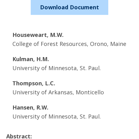
Download Document
Houseweart, M.W.
College of Forest Resources, Orono, Maine
Kulman, H.M.
University of Minnesota, St. Paul.
Thompson, L.C.
University of Arkansas, Monticello
Hansen, R.W.
University of Minnesota, St. Paul.
Abstract: