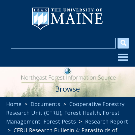
Browse
Home
>
Documents
>
Cooperative Forestry
Research Unit (CFRU)
,
Forest Health
,
Forest
Management
,
Forest Pests
>
Research Report
> CFRU Research Bulletin 4: Parasitoids of