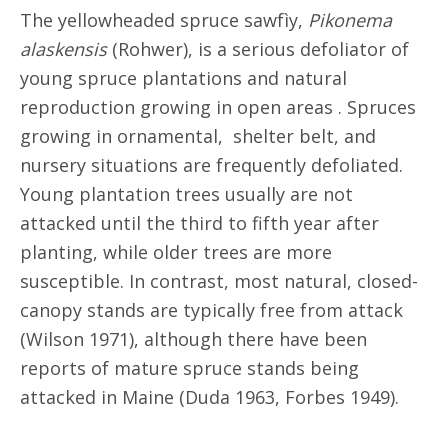
The yellowheaded spruce sawfìy,
Pikonema
alaskensis
(Rohwer), is a serious defoliator of
young spruce plantations and natural
reproduction growing in open areas . Spruces
growing in ornamental, shelter belt, and
nursery situations are frequently defoliated.
Young plantation trees usually are not
attacked until the third to fifth year after
planting, while older trees are more
susceptible. In contrast, most natural, closed-
canopy stands are typically free from attack
(Wilson 1971), although there have been
reports of mature spruce stands being
attacked in Maine (Duda 1963, Forbes 1949).