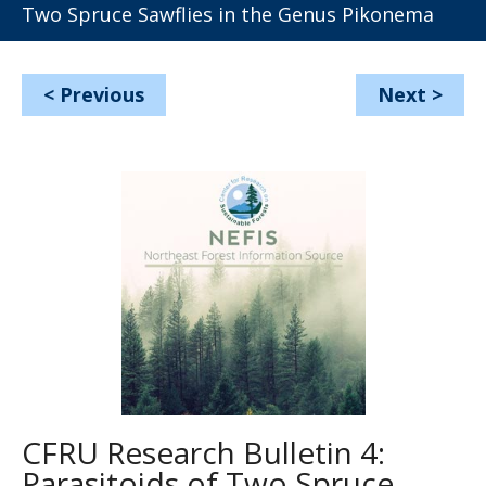
Two Spruce Sawflies in the Genus Pikonema
<
Previous
Next
>
CFRU Research Bulletin 4:
Parasitoids of Two Spruce