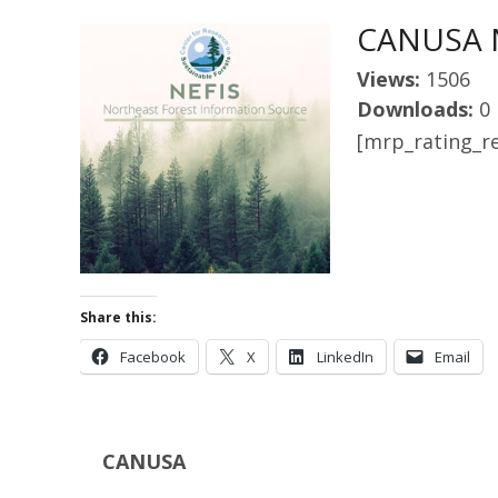
CANUSA N
Views:
1506
Downloads:
0
[mrp_rating_re
Share this:
Facebook
X
LinkedIn
Email
CANUSA