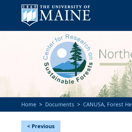
Home
>
Documents
>
CANUSA
,
Forest He
<
Previous