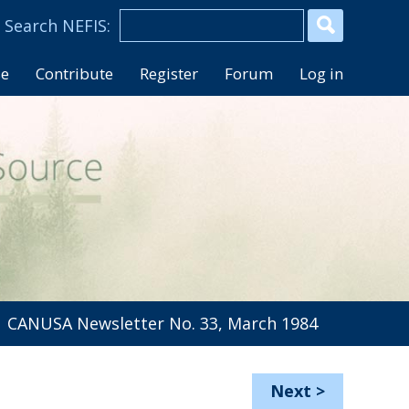
se
Contribute
Register
Forum
Log in
CANUSA Newsletter No. 33, March 1984
Next
>