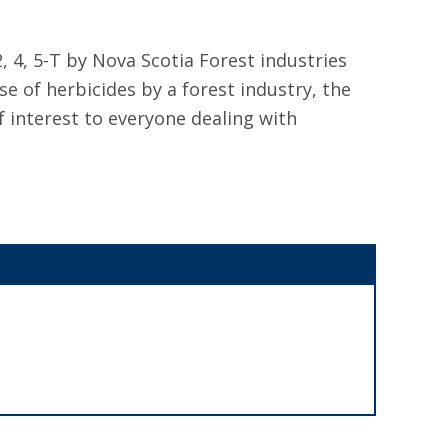
, 4, 5-T by Nova Scotia Forest industries
e of herbicides by a forest industry, the
f interest to everyone dealing with