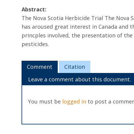
Abstract:
The Nova Scotia Herbicide Trial The Nova Sc
has aroused great interest in Canada and th
princples involved, the presentation of the
pesticides.
Comment
Citation
Leave a comment about this document.
You must be
logged in
to post a commen