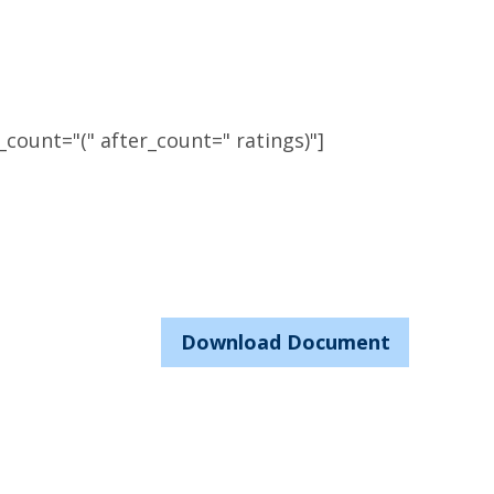
count="(" after_count=" ratings)"]
Download Document