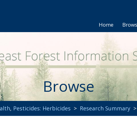
Home
Brow
Browse
alth
,
Pesticides: Herbicides
>
Research Summary
> 