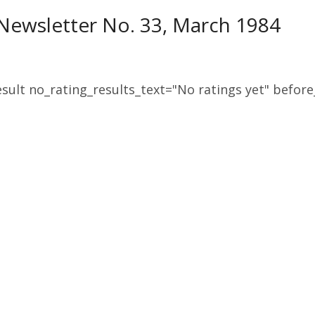
ewsletter No. 33, March 1984
sult no_rating_results_text="No ratings yet" before_