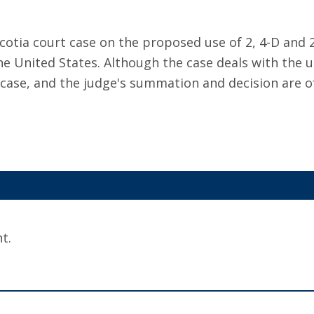
otia court case on the proposed use of 2, 4-D and 2
e United States. Although the case deals with the us
 case, and the judge's summation and decision are o
t.