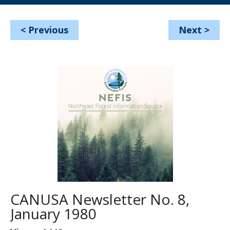
<
Previous
Next
>
CANUSA Newsletter No. 8,
January 1980