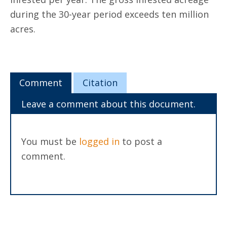
during the 30-year period exceeds ten million
acres.
Comment
Citation
Leave a comment about this document.
You must be
logged in
to post a
comment.