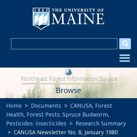
Browse
Home
>
Documents
>
CANUSA
,
Forest
Health
,
Forest Pests: Spruce Budworm
,
Pesticides: Insecticides
>
Research Summary
> CANUSA Newsletter No. 8, January 1980