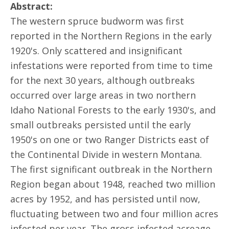
Abstract:
The western spruce budworm was first
reported in the Northern Regions in the early
1920's. Only scattered and insignificant
infestations were reported from time to time
for the next 30 years, although outbreaks
occurred over large areas in two northern
Idaho National Forests to the early 1930's, and
small outbreaks persisted until the early
1950's on one or two Ranger Districts east of
the Continental Divide in western Montana.
The first significant outbreak in the Northern
Region began about 1948, reached two million
acres by 1952, and has persisted until now,
fluctuating between two and four million acres
infested per year. The gross infested acreage