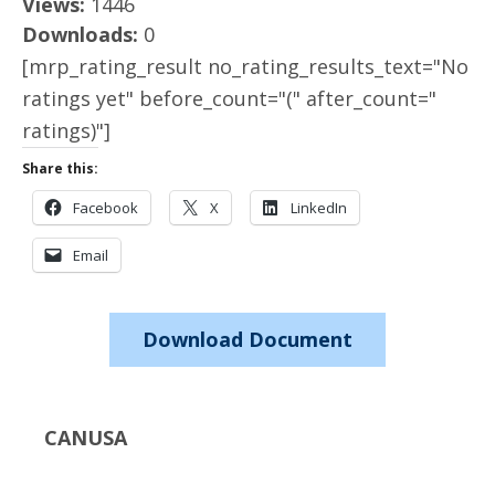
Views:
1446
Downloads:
0
[mrp_rating_result no_rating_results_text="No
ratings yet" before_count="(" after_count="
ratings)"]
Share this:
Facebook
X
LinkedIn
Email
Download Document
CANUSA