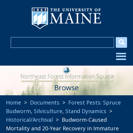
Browse
Home
>
Documents
>
Forest Pests: Spruce
Budworm
,
Silviculture
,
Stand Dynamics
>
Historical/Archival
> Budworm-Caused
Mortality and 20-Year Recovery in Immature