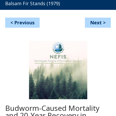
Balsam Fir Stands (1979)
<
Previous
Next
>
Budworm-Caused Mortality
and 20-Year Recovery in