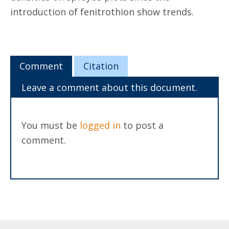
introduction of fenitrothion show trends.
Comment
Citation
Leave a comment about this document.
You must be
logged in
to post a
comment.