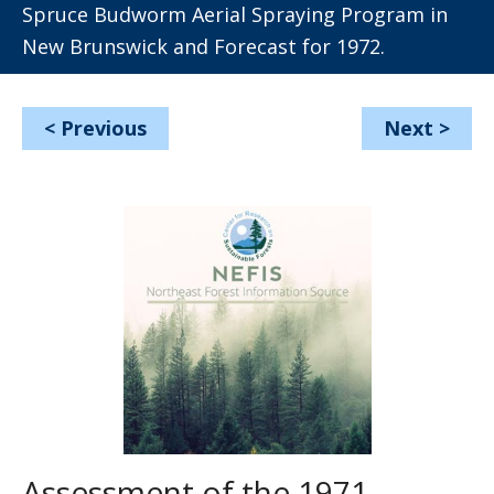
Spruce Budworm Aerial Spraying Program in
New Brunswick and Forecast for 1972.
<
Previous
Next
>
Assessment of the 1971