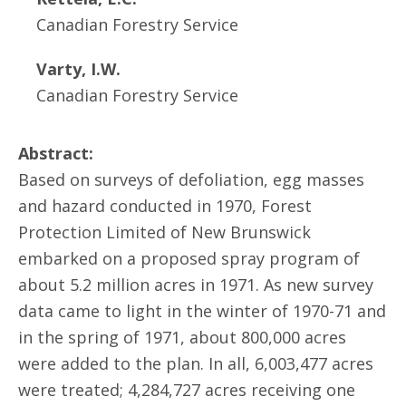
Canadian Forestry Service
Varty, I.W.
Canadian Forestry Service
Abstract:
Based on surveys of defoliation, egg masses
and hazard conducted in 1970, Forest
Protection Limited of New Brunswick
embarked on a proposed spray program of
about 5.2 million acres in 1971. As new survey
data came to light in the winter of 1970-71 and
in the spring of 1971, about 800,000 acres
were added to the plan. In all, 6,003,477 acres
were treated; 4,284,727 acres receiving one