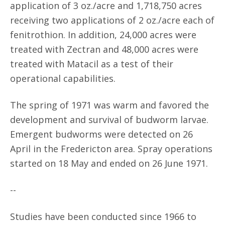
application of 3 oz./acre and 1,718,750 acres
receiving two applications of 2 oz./acre each of
fenitrothion. In addition, 24,000 acres were
treated with Zectran and 48,000 acres were
treated with Matacil as a test of their
operational capabilities.
The spring of 1971 was warm and favored the
development and survival of budworm larvae.
Emergent budworms were detected on 26
April in the Fredericton area. Spray operations
started on 18 May and ended on 26 June 1971.
--
Studies have been conducted since 1966 to