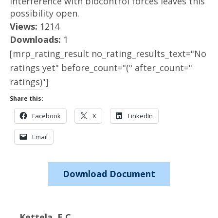
interference with biocontrol forces leaves this
possibility open.
Views:
1214
Downloads:
1
[mrp_rating_result no_rating_results_text="No
ratings yet" before_count="(" after_count="
ratings)"]
Share this:
Facebook
X
LinkedIn
Email
Download Document
Kettela, E.C.