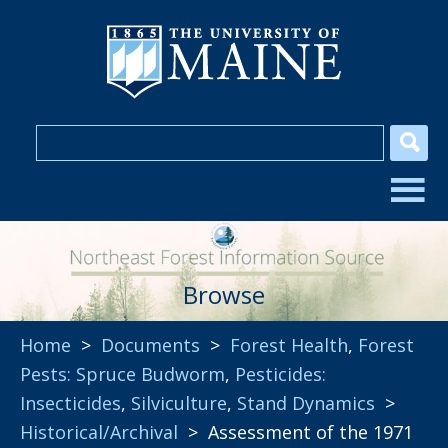
Browse
Home
>
Documents
>
Forest Health
,
Forest
Pests: Spruce Budworm
,
Pesticides:
Insecticides
,
Silviculture
,
Stand Dynamics
>
Historical/Archival
> Assessment of the 1971