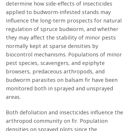
determine how side-effects of insecticides
applied to budworm-infested stands may
influence the long-term prospects for natural
regulation of spruce budworm, and whether
they may affect the stability of minor pests
normally kept at sparse densities by
biocontrol mechanisms. Populations of minor
pest species, scavengers, and epiphyte
browsers, predaceous arthropods, and
budworm parasites on balsam fir have been
monitored both in sprayed and unsprayed
areas.
Both defoliation and insecticides influence the
arthropod community on fir. Population
densities on sprayed plots since the