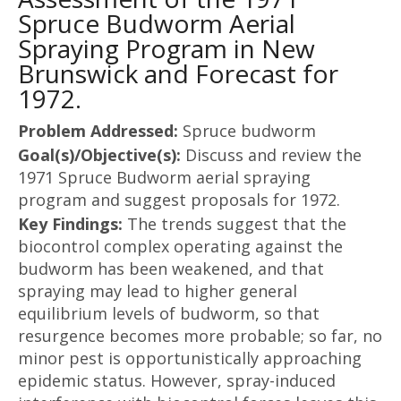
Spruce Budworm Aerial
Spraying Program in New
Brunswick and Forecast for
1972.
Problem Addressed:
Spruce budworm
Goal(s)/Objective(s):
Discuss and review the
1971 Spruce Budworm aerial spraying
program and suggest proposals for 1972.
Key Findings:
The trends suggest that the
biocontrol complex operating against the
budworm has been weakened, and that
spraying may lead to higher general
equilibrium levels of budworm, so that
resurgence becomes more probable; so far, no
minor pest is opportunistically approaching
epidemic status. However, spray-induced