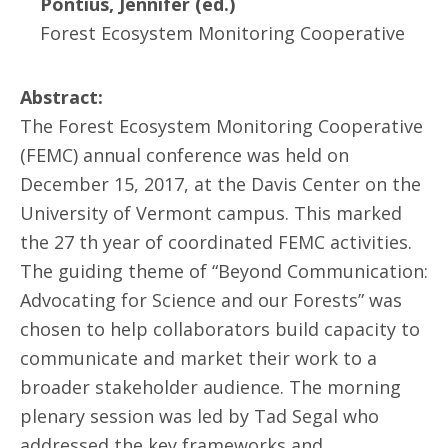
Pontius, Jennifer (ed.)
Forest Ecosystem Monitoring Cooperative
Abstract:
The Forest Ecosystem Monitoring Cooperative
(FEMC) annual conference was held on
December 15, 2017, at the Davis Center on the
University of Vermont campus. This marked
the 27 th year of coordinated FEMC activities.
The guiding theme of “Beyond Communication:
Advocating for Science and our Forests” was
chosen to help collaborators build capacity to
communicate and market their work to a
broader stakeholder audience. The morning
plenary session was led by Tad Segal who
addressed the key frameworks and