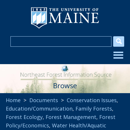
Browse
Home
>
Documents
>
Conservation Issues
,
Education/Communication
,
Family Forests
,
Forest Ecology
,
Forest Management
,
Forest
Policy/Economics
,
Water Health/Aquatic