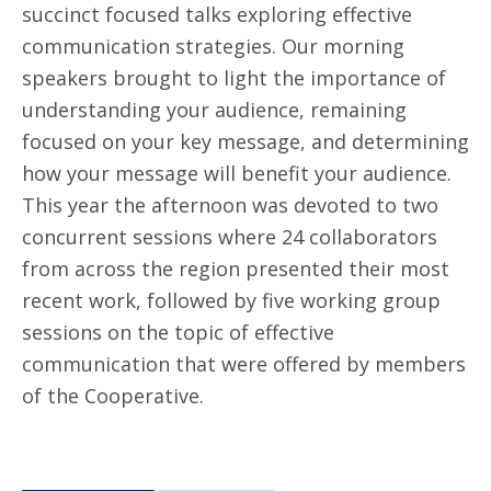
succinct focused talks exploring effective
communication strategies. Our morning
speakers brought to light the importance of
understanding your audience, remaining
focused on your key message, and determining
how your message will benefit your audience.
This year the afternoon was devoted to two
concurrent sessions where 24 collaborators
from across the region presented their most
recent work, followed by five working group
sessions on the topic of effective
communication that were offered by members
of the Cooperative.