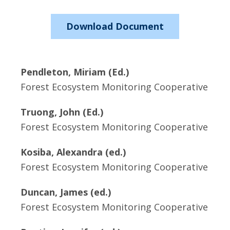
Download Document
Pendleton, Miriam (Ed.)
Forest Ecosystem Monitoring Cooperative
Truong, John (Ed.)
Forest Ecosystem Monitoring Cooperative
Kosiba, Alexandra (ed.)
Forest Ecosystem Monitoring Cooperative
Duncan, James (ed.)
Forest Ecosystem Monitoring Cooperative