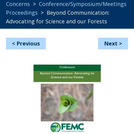
Concerns
>
Conference/Symposium/Meetings
Proceedings
> Beyond Communication:
Advocating for Science and our Forests
<
Previous
Next
>