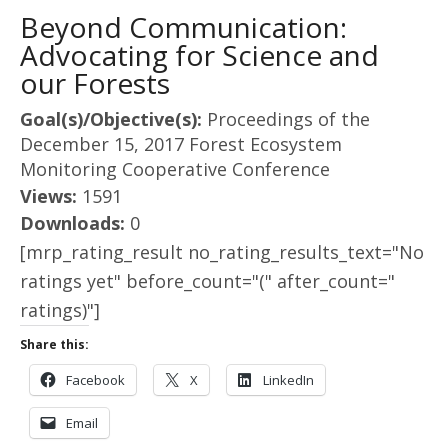
Beyond Communication:
Advocating for Science and
our Forests
Goal(s)/Objective(s):
Proceedings of the
December 15, 2017 Forest Ecosystem
Monitoring Cooperative Conference
Views:
1591
Downloads:
0
[mrp_rating_result no_rating_results_text="No
ratings yet" before_count="(" after_count="
ratings)"]
Share this:
Facebook
X
LinkedIn
Email