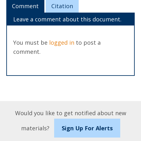
Comment
Citation
Leave a comment about this document.
You must be
logged in
to post a
comment.
Would you like to get notified about new
materials?
Sign Up For Alerts