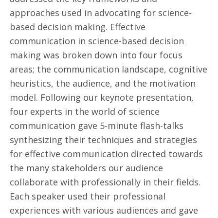
approaches used in advocating for science-
based decision making. Effective
communication in science-based decision
making was broken down into four focus
areas; the communication landscape, cognitive
heuristics, the audience, and the motivation
model. Following our keynote presentation,
four experts in the world of science
communication gave 5-minute flash-talks
synthesizing their techniques and strategies
for effective communication directed towards
the many stakeholders our audience
collaborate with professionally in their fields.
Each speaker used their professional
experiences with various audiences and gave