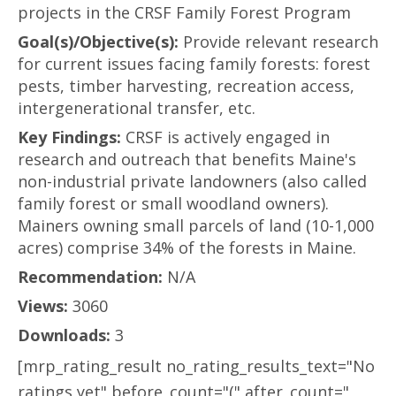
projects in the CRSF Family Forest Program
Goal(s)/Objective(s):
Provide relevant research
for current issues facing family forests: forest
pests, timber harvesting, recreation access,
intergenerational transfer, etc.
Key Findings:
CRSF is actively engaged in
research and outreach that benefits Maine's
non-industrial private landowners (also called
family forest or small woodland owners).
Mainers owning small parcels of land (10-1,000
acres) comprise 34% of the forests in Maine.
Recommendation:
N/A
Views:
3060
Downloads:
3
[mrp_rating_result no_rating_results_text="No
ratings yet" before_count="(" after_count="