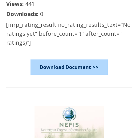
Views:
441
Downloads:
0
[mrp_rating_result no_rating_results_text="No
ratings yet" before_count="(" after_count="
ratings)"]
Download Document >>