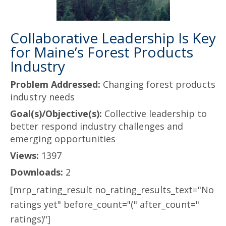
Collaborative Leadership Is Key
for Maine’s Forest Products
Industry
Problem Addressed:
Changing forest products
industry needs
Goal(s)/Objective(s):
Collective leadership to
better respond industry challenges and
emerging opportunities
Views:
1397
Downloads:
2
[mrp_rating_result no_rating_results_text="No
ratings yet" before_count="(" after_count="
ratings)"]