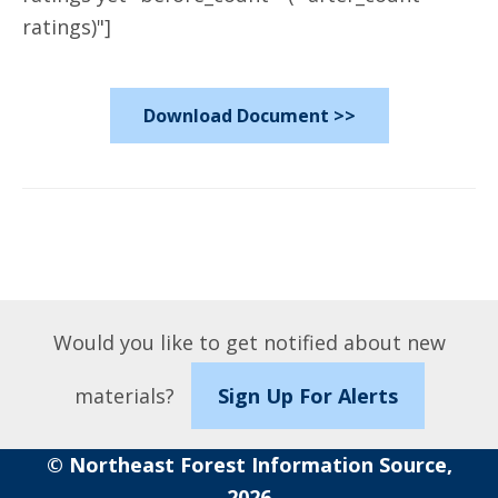
ratings)"]
Download Document >>
Would you like to get notified about new
materials?
Sign Up For Alerts
© Northeast Forest Information Source,
2026