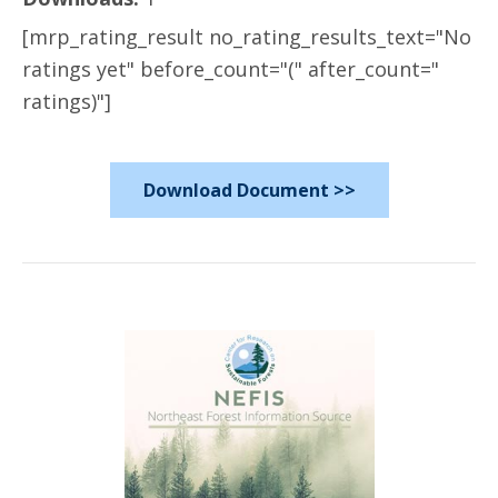
[mrp_rating_result no_rating_results_text="No
ratings yet" before_count="(" after_count="
ratings)"]
Download Document >>