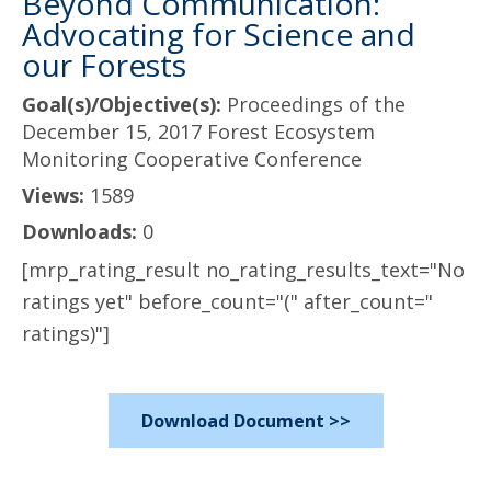
Beyond Communication:
Advocating for Science and
our Forests
Goal(s)/Objective(s):
Proceedings of the
December 15, 2017 Forest Ecosystem
Monitoring Cooperative Conference
Views:
1589
Downloads:
0
[mrp_rating_result no_rating_results_text="No
ratings yet" before_count="(" after_count="
ratings)"]
Download Document >>