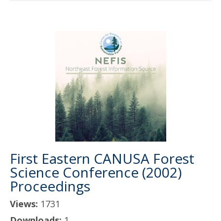
First Eastern CANUSA Forest
Science Conference (2002)
Proceedings
Views:
1731
Downloads:
1