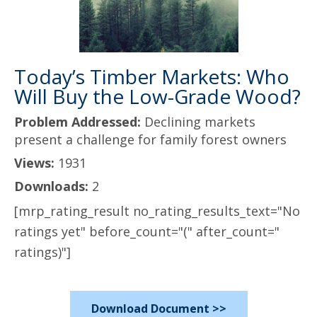
Today’s Timber Markets: Who
Will Buy the Low-Grade Wood?
Problem Addressed:
Declining markets
present a challenge for family forest owners
Views:
1931
Downloads:
2
[mrp_rating_result no_rating_results_text="No
ratings yet" before_count="(" after_count="
ratings)"]
Download Document >>