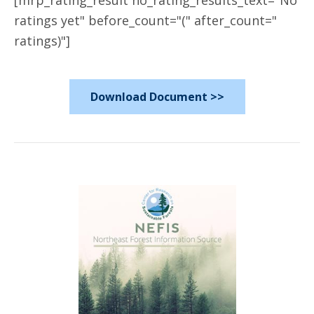
[mrp_rating_result no_rating_results_text="No
ratings yet" before_count="(" after_count="
ratings)"]
Download Document >>