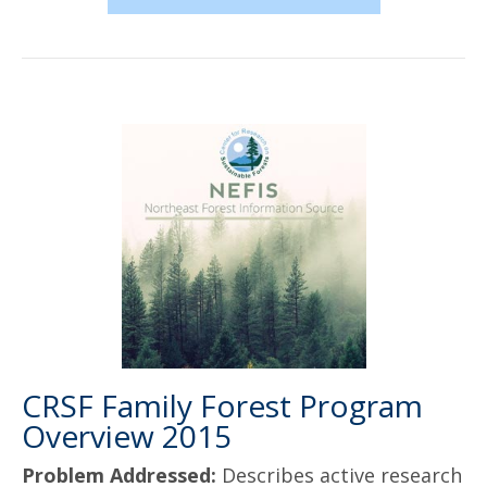
CRSF Family Forest Program
Overview 2015
Problem Addressed:
Describes active research