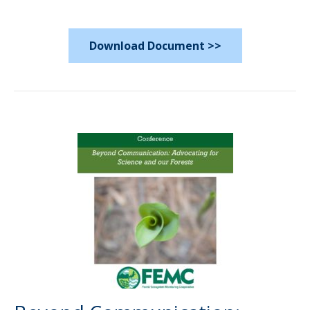
Download Document >>