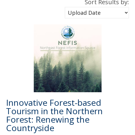
Sort Results by:
Innovative Forest-based
Tourism in the Northern
Forest: Renewing the
Countryside