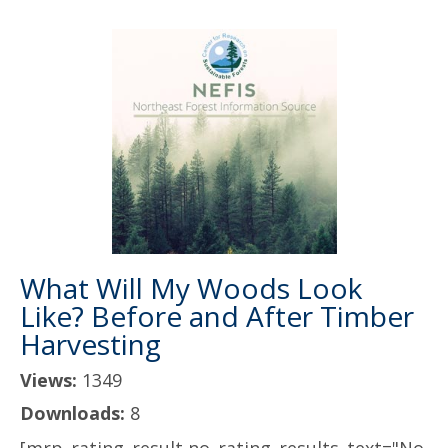
What Will My Woods Look
Like? Before and After Timber
Harvesting
Views:
1349
Downloads:
8