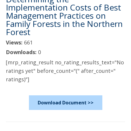
Implementation Costs of Best
Management Practices on
Family Forests in the Northern
Forest
Views:
661
Downloads:
0
[mrp_rating_result no_rating_results_text="No
ratings yet" before_count="(" after_count="
ratings)"]
Download Document >>