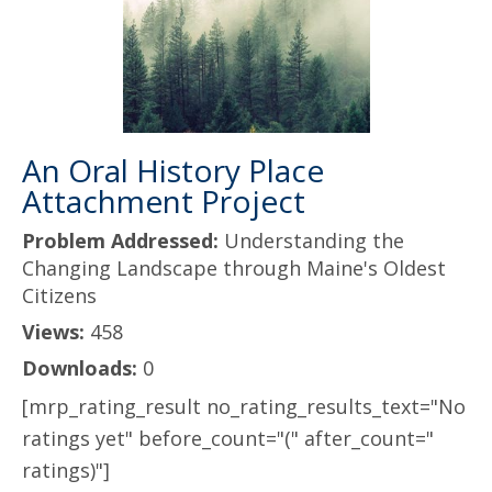
An Oral History Place
Attachment Project
Problem Addressed:
Understanding the
Changing Landscape through Maine's Oldest
Citizens
Views:
458
Downloads:
0
[mrp_rating_result no_rating_results_text="No
ratings yet" before_count="(" after_count="
ratings)"]