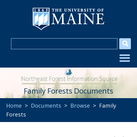
Family Forests Documents
Home
>
Documents
>
Browse
> Family
Forests