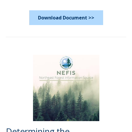
Download Document >>
Determining the