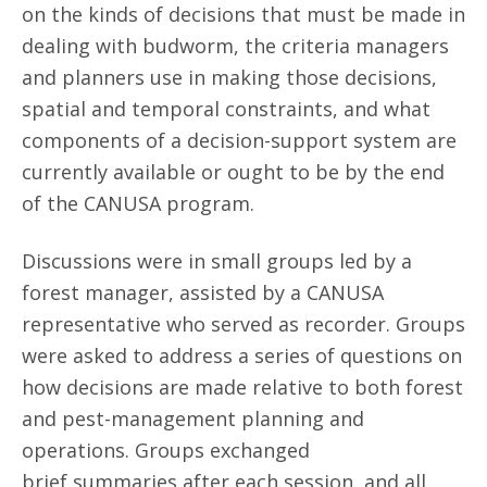
on the kinds of decisions that must be made in
dealing with budworm, the criteria managers
and planners use in making those decisions,
spatial and temporal constraints, and what
components of a decision-support system are
currently available or ought to be by the end
of the CANUSA program.
Discussions were in small groups led by a
forest manager, assisted by a CANUSA
representative who served as recorder. Groups
were asked to address a series of questions on
how decisions are made relative to both forest
and pest-management planning and
operations. Groups exchanged
brief summaries after each session, and all