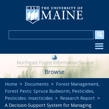
Browse
Home
>
Documents
>
Forest Management
,
Forest Pests: Spruce Budworm
,
Pesticides
,
Pesticides: Insecticides
>
Research Report
>
A Decision-Support System for Managing