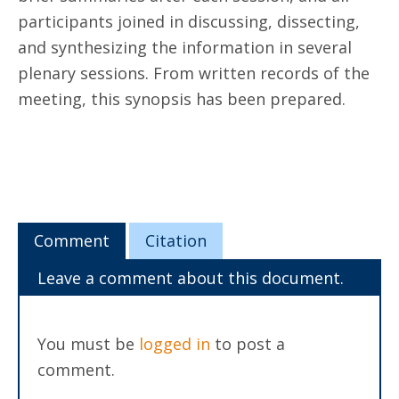
participants joined in discussing, dissecting,
and synthesizing the information in several
plenary sessions. From written records of the
meeting, this synopsis has been prepared.
Comment
Citation
Leave a comment about this document.
You must be
logged in
to post a
comment.