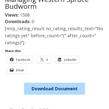
Budworm
Views:
1508
Downloads:
0
[mrp_rating_result no_rating_results_text="No
ratings yet" before_count="(" after_count="
ratings)"]
Share this:
Facebook
X
LinkedIn
Email
Download Document