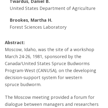
Twardus, Daniel B.
United States Department of Agriculture
Brookes, Martha H.
Forest Sciences Laboratory
Abstract:
Moscow, Idaho, was the site of a workshop
March 24-26, 1981, sponsored by the
Canada/United States Spruce Budworms
Program-West (CANUSA), on the developing
decision-support system for western
spruce budworm.
The Moscow meeting provided a forum for
dialogue between managers and researchers