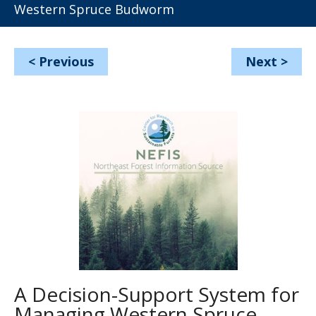
Western Spruce Budworm
<
Previous
Next
>
A Decision-Support System for
Managing Western Spruce