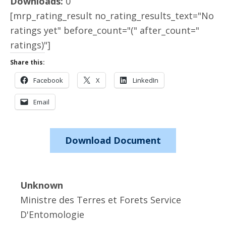
Downloads:
0
[mrp_rating_result no_rating_results_text="No
ratings yet" before_count="(" after_count="
ratings)"]
Share this:
Facebook
X
LinkedIn
Email
Download Document
Unknown
Ministre des Terres et Forets Service
D'Entomologie