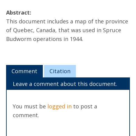
Abstract:
This document includes a map of the province
of Quebec, Canada, that was used in Spruce
Budworm operations in 1944.
Comment
Citation
Leave a comment about this document.
You must be
logged in
to post a
comment.