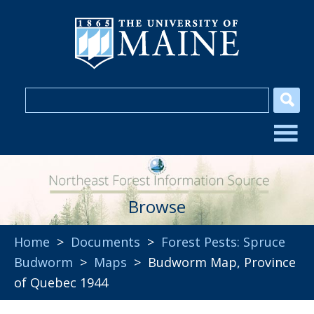
Browse
Home
>
Documents
>
Forest Pests: Spruce
Budworm
>
Maps
> Budworm Map, Province
of Quebec 1944