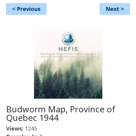
<
Previous
Next
>
Budworm Map, Province of
Quebec 1944
Views:
1245