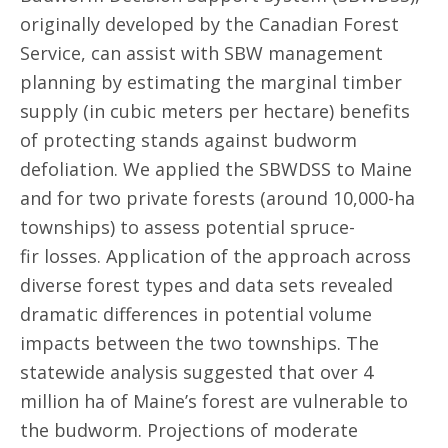
originally developed by the Canadian Forest
Service, can assist with SBW management
planning by estimating the marginal timber
supply (in cubic meters per hectare) benefits
of protecting stands against budworm
defoliation. We applied the SBWDSS to Maine
and for two private forests (around 10,000-ha
townships) to assess potential spruce-
fir losses. Application of the approach across
diverse forest types and data sets revealed
dramatic differences in potential volume
impacts between the two townships. The
statewide analysis suggested that over 4
million ha of Maine’s forest are vulnerable to
the budworm. Projections of moderate