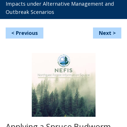
Impacts under Alternative Management and
Outbreak Scenarios
<
Previous
Next
>
Applying a Spruce Budworm