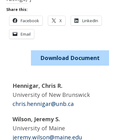
Share this:
Facebook
X
LinkedIn
Email
Download Document
Hennigar, Chris R.
University of New Brunswick
chris.hennigar@unb.ca
Wilson, Jeremy S.
University of Maine
jeremy.wilson@maine.edu