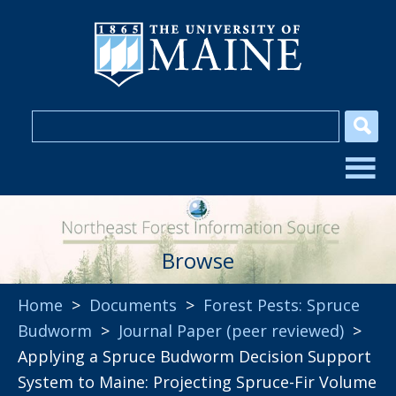
Browse
Home
>
Documents
>
Forest Pests: Spruce
Budworm
>
Journal Paper (peer reviewed)
>
Applying a Spruce Budworm Decision Support
System to Maine: Projecting Spruce-Fir Volume