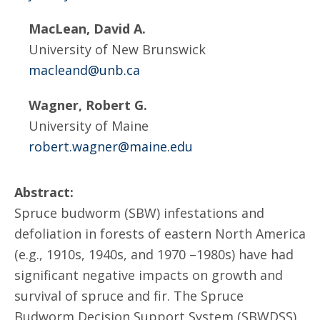
MacLean, David A.
University of New Brunswick
macleand@unb.ca
Wagner, Robert G.
University of Maine
robert.wagner@maine.edu
Abstract:
Spruce budworm (SBW) infestations and
defoliation in forests of eastern North America
(e.g., 1910s, 1940s, and 1970 –1980s) have had
significant negative impacts on growth and
survival of spruce and fir. The Spruce
Budworm Decision Support System (SBWDSS),