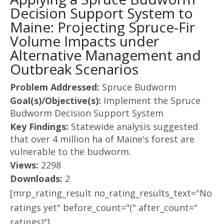
Decision Support System to
Maine: Projecting Spruce-Fir
Volume Impacts under
Alternative Management and
Outbreak Scenarios
Problem Addressed:
Spruce Budworm
Goal(s)/Objective(s):
Implement the Spruce
Budworm Decision Support System
Key Findings:
Statewide analysis suggested
that over 4 million ha of Maine's forest are
vulnerable to the budworm.
Views:
2298
Downloads:
2
[mrp_rating_result no_rating_results_text="No
ratings yet" before_count="(" after_count="
ratings)"]