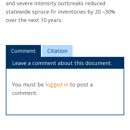
and severe intensity outbreaks reduced
statewide spruce-fir inventories by 20 –30%
over the next 10 years.
Comment
Citation
Leave a comment about this document.
You must be
logged in
to post a
comment.