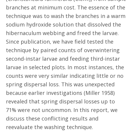
branches at minimum cost. The essence of the
technique was to wash the branches in a warm
sodium hydroxide solution that dissolved the
hibernaculum webbing and freed the larvae.
Since publication, we have field tested the
technique by paired counts of overwintering
second-instar larvae and feeding third-instar
larvae in selected plots. In most instances, the
counts were very similar indicating little or no
spring dispersal loss. This was unexpected
because earlier investigations (Miller 1958)
revealed that spring dispersal losses up to
71% were not uncommon. In this report, we
discuss these conflicting results and
reevaluate the washing technique.