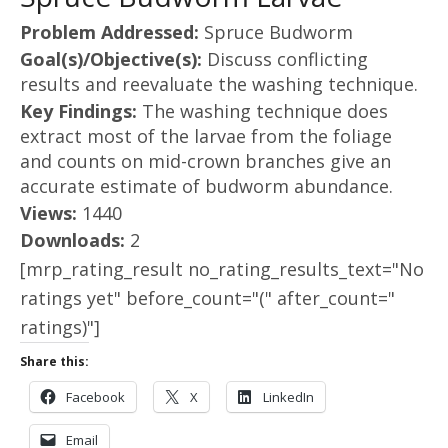
Problem Addressed:
Spruce Budworm
Goal(s)/Objective(s):
Discuss conflicting
results and reevaluate the washing technique.
Key Findings:
The washing technique does
extract most of the larvae from the foliage
and counts on mid-crown branches give an
accurate estimate of budworm abundance.
Views:
1440
Downloads:
2
[mrp_rating_result no_rating_results_text="No
ratings yet" before_count="(" after_count="
ratings)"]
Share this:
Facebook
X
LinkedIn
Email