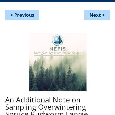
<
Previous
Next
>
An Additional Note on
Sampling Overwintering
Spruce Budworm Larvae