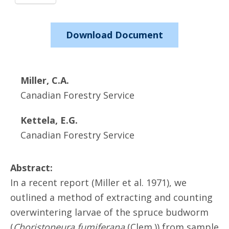
Download Document
Miller, C.A.
Canadian Forestry Service
Kettela, E.G.
Canadian Forestry Service
Abstract:
In a recent report (Miller et al. 1971), we
outlined a method of extracting and counting
overwintering larvae of the spruce budworm
(
Choristoneura fumiferana
(Clem.)) from sample