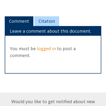
Comment
Citation
Leave a comment about this document.
You must be
logged in
to post a
comment.
Would you like to get notified about new