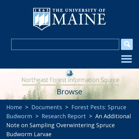
Browse
Home
>
Documents
>
Forest Pests: Spruce
Budworm
>
Research Report
> An Additional
Note on Sampling Overwintering Spruce
Budworm Larvae