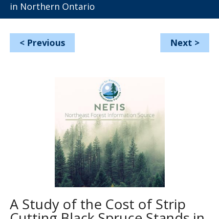
in Northern Ontario
<
Previous
Next
>
A Study of the Cost of Strip
Cutting Black Spruce Stands in