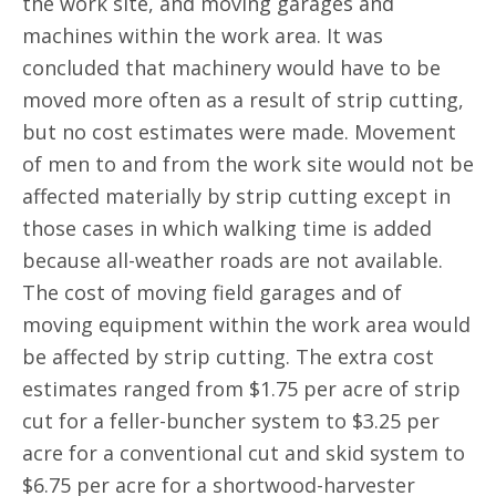
the work site, and moving garages and
machines within the work area. It was
concluded that machinery would have to be
moved more often as a result of strip cutting,
but no cost estimates were made. Movement
of men to and from the work site would not be
affected materially by strip cutting except in
those cases in which walking time is added
because all-weather roads are not available.
The cost of moving field garages and of
moving equipment within the work area would
be affected by strip cutting. The extra cost
estimates ranged from $1.75 per acre of strip
cut for a feller-buncher system to $3.25 per
acre for a conventional cut and skid system to
$6.75 per acre for a shortwood-harvester