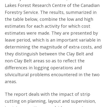
Lakes Forest Research Centre of the Canadian
Forestry Service. The results, summarized in
the table below, combine the low and high
estimates for each activity for which cost
estimates were made. They are presented by
leave period, which is an important variable in
determining the magnitude of extra costs, and
they distinguish between the Clay Belt and
non-Clay Belt areas so as to reflect the
differences in logging operations and
silvicultural problems encountered in the two
areas.
The report deals with the impact of strip
cutting on planning, layout and supervision,