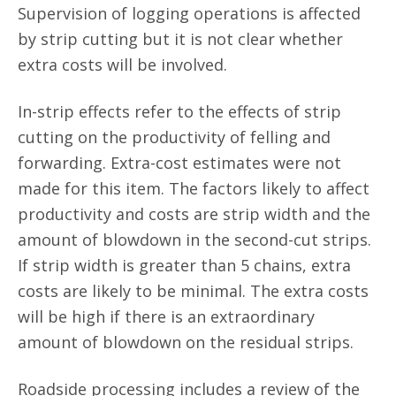
Supervision of logging operations is affected
by strip cutting but it is not clear whether
extra costs will be involved.
In-strip effects refer to the effects of strip
cutting on the productivity of felling and
forwarding. Extra-cost estimates were not
made for this item. The factors likely to affect
productivity and costs are strip width and the
amount of blowdown in the second-cut strips.
If strip width is greater than 5 chains, extra
costs are likely to be minimal. The extra costs
will be high if there is an extraordinary
amount of blowdown on the residual strips.
Roadside processing includes a review of the