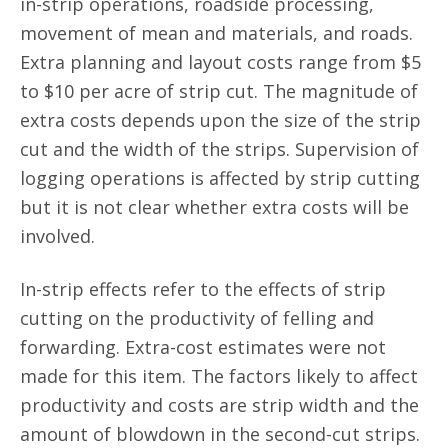
in-strip operations, roadside processing,
movement of mean and materials, and roads.
Extra planning and layout costs range from $5
to $10 per acre of strip cut. The magnitude of
extra costs depends upon the size of the strip
cut and the width of the strips. Supervision of
logging operations is affected by strip cutting
but it is not clear whether extra costs will be
involved.
In-strip effects refer to the effects of strip
cutting on the productivity of felling and
forwarding. Extra-cost estimates were not
made for this item. The factors likely to affect
productivity and costs are strip width and the
amount of blowdown in the second-cut strips.