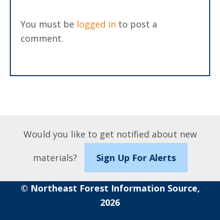
You must be
logged in
to post a
comment.
Would you like to get notified about new
materials?
Sign Up For Alerts
© Northeast Forest Information Source,
2026