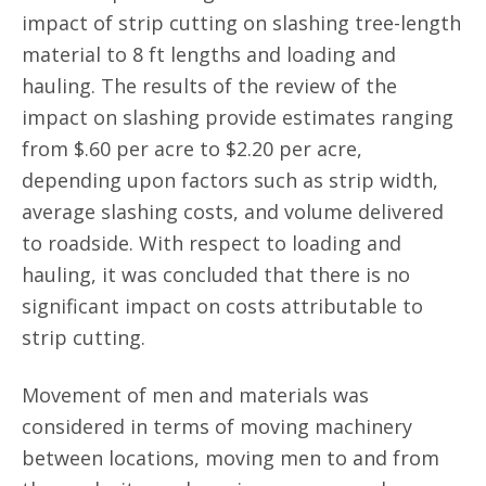
impact of strip cutting on slashing tree-length
material to 8 ft lengths and loading and
hauling. The results of the review of the
impact on slashing provide estimates ranging
from $.60 per acre to $2.20 per acre,
depending upon factors such as strip width,
average slashing costs, and volume delivered
to roadside. With respect to loading and
hauling, it was concluded that there is no
significant impact on costs attributable to
strip cutting.
Movement of men and materials was
considered in terms of moving machinery
between locations, moving men to and from