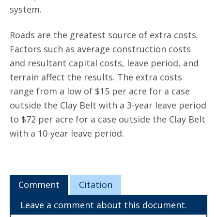
system.
Roads are the greatest source of extra costs.
Factors such as average construction costs
and resultant capital costs, leave period, and
terrain affect the results. The extra costs
range from a low of $15 per acre for a case
outside the Clay Belt with a 3-year leave period
to $72 per acre for a case outside the Clay Belt
with a 10-year leave period.
Comment
Citation
Leave a comment about this document.