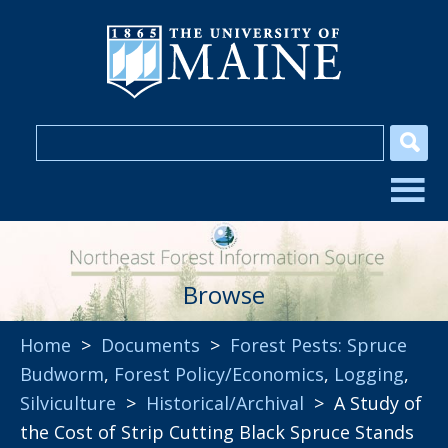
Browse
Home
>
Documents
>
Forest Pests: Spruce
Budworm
,
Forest Policy/Economics
,
Logging
,
Silviculture
>
Historical/Archival
> A Study of
the Cost of Strip Cutting Black Spruce Stands