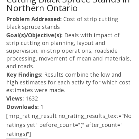
Northern Ontario
Problem Addressed:
Cost of strip cutting
black spruce stands
Goal(s)/Objective(s):
Deals with impact of
strip cutting on planning, layout and
supervision, in-strip operations, roadside
processing, movement of mean and materials,
and roads.
Key Findings:
Results combine the low and
high estimates for each activity for which cost
estimates were made.
Views:
1632
Downloads:
1
[mrp_rating_result no_rating_results_text="No
ratings yet" before_count="(" after_count="
ratings)"]