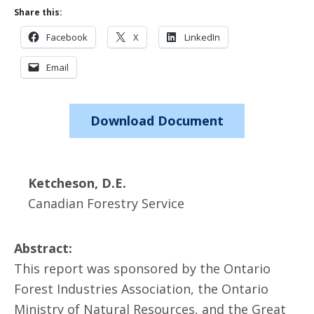
Share this:
Facebook
X
LinkedIn
Email
Download Document
Ketcheson, D.E.
Canadian Forestry Service
Abstract:
This report was sponsored by the Ontario
Forest Industries Association, the Ontario
Ministry of Natural Resources, and the Great