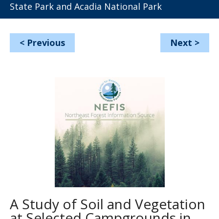
State Park and Acadia National Park
<
Previous
Next
>
A Study of Soil and Vegetation
at Selected Campgrounds in