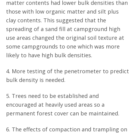
matter contents had lower bulk densities than
those with low organic matter and silt plus
clay contents. This suggested that the
spreading of a sand fill at campground high
use areas changed the original soil texture at
some campgrounds to one which was more
likely to have high bulk densities.
4. More testing of the penetrometer to predict
bulk density is needed.
5. Trees need to be established and
encouraged at heavily used areas so a
permanent forest cover can be maintained.
6. The effects of compaction and trampling on