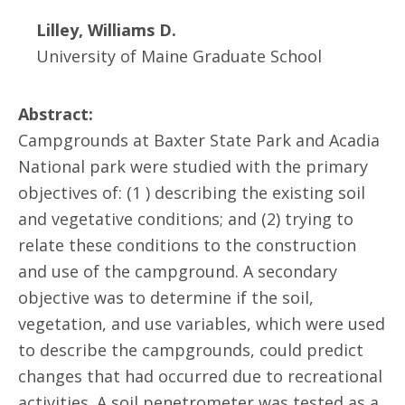
Lilley, Williams D.
University of Maine Graduate School
Abstract:
Campgrounds at Baxter State Park and Acadia
National park were studied with the primary
objectives of: (1 ) describing the existing soil
and vegetative conditions; and (2) trying to
relate these conditions to the construction
and use of the campground. A secondary
objective was to determine if the soil,
vegetation, and use variables, which were used
to describe the campgrounds, could predict
changes that had occurred due to recreational
activities. A soil penetrometer was tested as a