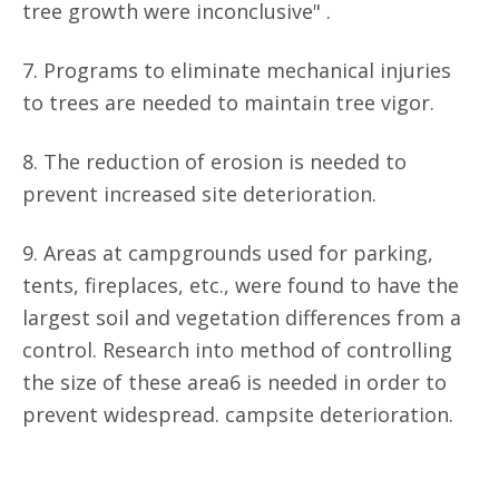
tree growth were inconclusive" .
7. Programs to eliminate mechanical injuries
to trees are needed to maintain tree vigor.
8. The reduction of erosion is needed to
prevent increased site deterioration.
9. Areas at campgrounds used for parking,
tents, fireplaces, etc., were found to have the
largest soil and vegetation differences from a
control. Research into method of controlling
the size of these area6 is needed in order to
prevent widespread. campsite deterioration.