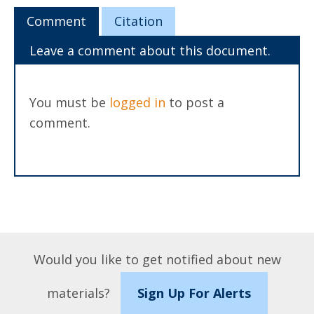
Comment
Citation
Leave a comment about this document.
You must be
logged in
to post a
comment.
Would you like to get notified about new
materials?
Sign Up For Alerts