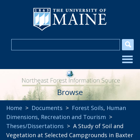
Browse
Home
>
Documents
>
Forest Soils
,
Human
Dimensions
,
Recreation and Tourism
>
Theses/Dissertations
> A Study of Soil and
Vegetation at Selected Campgrounds in Baxter