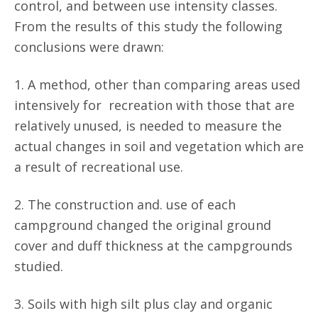
control, and between use intensity classes.
From the results of this study the following
conclusions were drawn:
1. A method, other than comparing areas used
intensively for recreation with those that are
relatively unused, is needed to measure the
actual changes in soil and vegetation which are
a result of recreational use.
2. The construction and. use of each
campground changed the original ground
cover and duff thickness at the campgrounds
studied.
3. Soils with high silt plus clay and organic