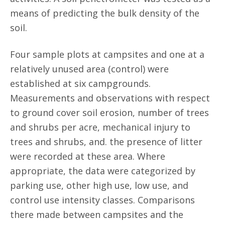
means of predicting the bulk density of the
soil.
Four sample plots at campsites and one at a
relatively unused area (control) were
established at six campgrounds.
Measurements and observations with respect
to ground cover soil erosion, number of trees
and shrubs per acre, mechanical injury to
trees and shrubs, and. the presence of litter
were recorded at these area. Where
appropriate, the data were categorized by
parking use, other high use, low use, and
control use intensity classes. Comparisons
there made between campsites and the