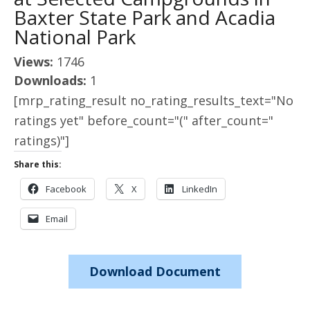
Baxter State Park and Acadia
National Park
Views:
1746
Downloads:
1
[mrp_rating_result no_rating_results_text="No
ratings yet" before_count="(" after_count="
ratings)"]
Share this:
Facebook
X
LinkedIn
Email
Download Document