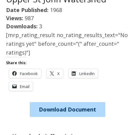
Date Published:
1968
Views:
987
Downloads:
3
[mrp_rating_result no_rating_results_text="No
ratings yet" before_count="(" after_count="
ratings)"]
Share this:
Facebook
X
LinkedIn
Email
Download Document