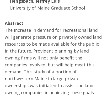
Hengsbach, Jeffrey Luis
University of Maine Graduate School
Abstract:
The increase in demand for recreational land
will generate pressure on privately owned land
resources to be made available for the public
in the future. Provident planning by land
owning firms will not only benefit the
companies involved, but will help meet this
demand. This study of a portion of
northwestern Maine in large private
ownerships was initiated to assist the land
owning companies in achieving these goals.