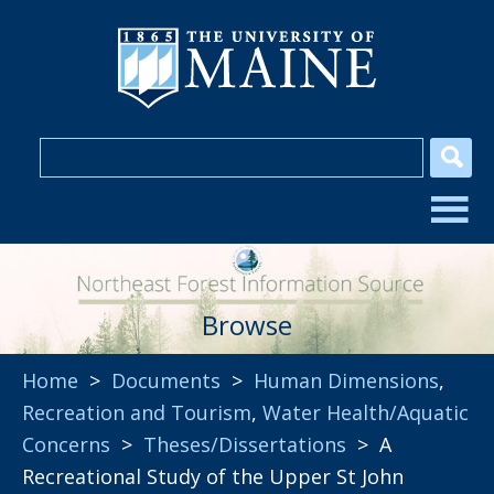
Browse
Home
>
Documents
>
Human Dimensions
,
Recreation and Tourism
,
Water Health/Aquatic
Concerns
>
Theses/Dissertations
> A
Recreational Study of the Upper St John