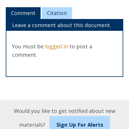
Comment
Citation
Leave a comment about this document.
You must be
logged in
to post a
comment.
Would you like to get notified about new
materials?
Sign Up For Alerts