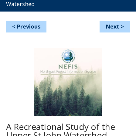
Watershed
<
Previous
Next
>
A Recreational Study of the
Upper St John Watershed