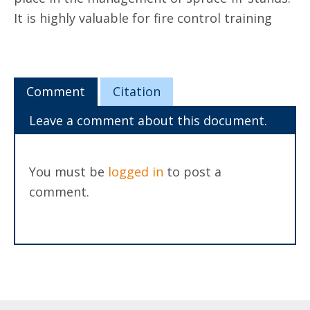
It is highly valuable for fire control training
Comment
Citation
Leave a comment about this document.
You must be
logged in
to post a
comment.