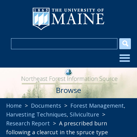
Browse
Home
>
Documents
>
Forest Management
,
Harvesting Techniques
,
Silviculture
>
Research Report
> A prescribed burn
following a clearcut in the spruce type