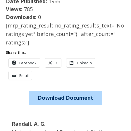
Date Published:
1966
Views:
785
Downloads:
0
[mrp_rating_result no_rating_results_text="No
ratings yet" before_count="(" after_count="
ratings)"]
Share this:
Facebook
X
LinkedIn
Email
Download Document
Randall, A. G.