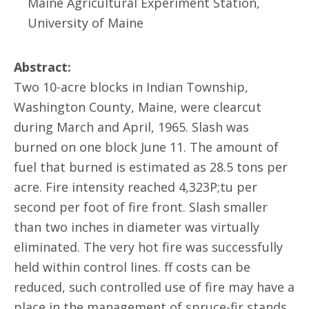
Maine Agricultural Experiment Station,
University of Maine
Abstract:
Two 10-acre blocks in Indian Township,
Washington County, Maine, were clearcut
during March and April, 1965. Slash was
burned on one block June 11. The amount of
fuel that burned is estimated as 28.5 tons per
acre. Fire intensity reached 4,323P;tu per
second per foot of fire front. Slash smaller
than two inches in diameter was virtually
eliminated. The very hot fire was successfully
held within control lines. ff costs can be
reduced, such controlled use of fire may have a
place in the management of spruce-fir stands.