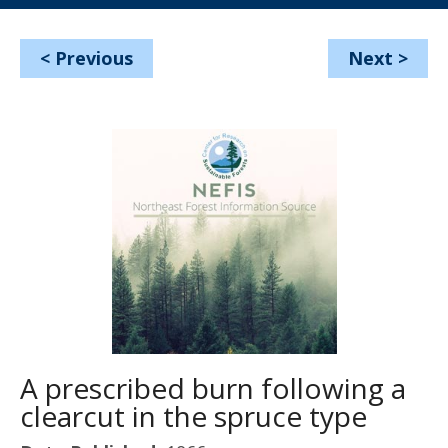
<
Previous
Next
>
A prescribed burn following a
clearcut in the spruce type