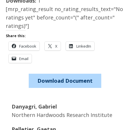
Downloads:
1
[mrp_rating_result no_rating_results_text="No
ratings yet" before_count="(" after_count="
ratings)"]
Share this:
Facebook
X
LinkedIn
Email
Download Document
Danyagri, Gabriel
Northern Hardwoods Research Institute
Pelletier, Gaetan