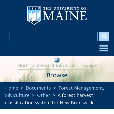
Browse
Home
>
Documents
>
Forest Management
,
Silviculture
>
Other
> A forest harvest
classification system for New Brunswick