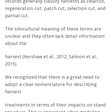
records generally classify harvests as clearcut,
regeneration cut, patch cut, selection cut, and
partial cut.
The silvicultural meaning of these terms are
unclear and they often lack detail information
about the
harvest (Kershaw et al., 2012; Salmon et al.,
2015).
We recognized that there is a great need to
adopt a clear nomenclature for describing
harvest
treatments in terms of their impacts on stand