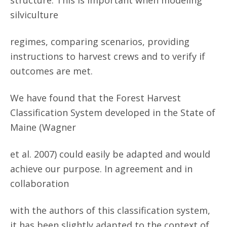
structure. This is important when modeling
silviculture
regimes, comparing scenarios, providing
instructions to harvest crews and to verify if
outcomes are met.
We have found that the Forest Harvest
Classification System developed in the State of
Maine (Wagner
et al. 2007) could easily be adapted and would
achieve our purpose. In agreement and in
collaboration
with the authors of this classification system,
it has been slightly adapted to the context of