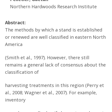
Northern Hardwoods Research Institute
Abstract:
The methods by which a stand is established
or renewed are well classified in eastern North
America
(Smith et al., 1997). However, there still
remains a general lack of consensus about the
classification of
harvesting treatments in this region (Perry et
al., 2008; Wagner et al., 2007). For example,
inventory