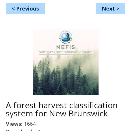
<
Previous
Next
>
A forest harvest classification
system for New Brunswick
Views:
1664