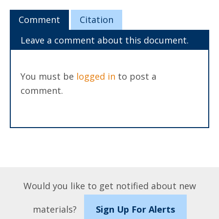
Comment
Citation
Leave a comment about this document.
You must be
logged in
to post a
comment.
Would you like to get notified about new
materials?
Sign Up For Alerts