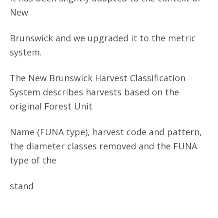
New
Brunswick and we upgraded it to the metric
system.
The New Brunswick Harvest Classification
System describes harvests based on the
original Forest Unit
Name (FUNA type), harvest code and pattern,
the diameter classes removed and the FUNA
type of the
stand