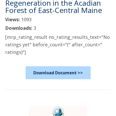
Regeneration in the Acadian
Forest of East-Central Maine
Views:
1093
Downloads:
3
[mrp_rating_result no_rating_results_text="No
ratings yet" before_count="(" after_count="
ratings)"]
Download Document >>