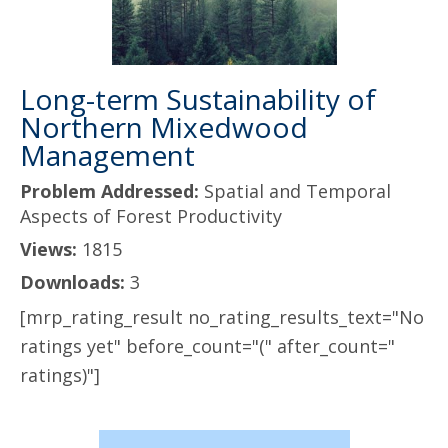
Long-term Sustainability of
Northern Mixedwood
Management
Problem Addressed:
Spatial and Temporal
Aspects of Forest Productivity
Views:
1815
Downloads:
3
[mrp_rating_result no_rating_results_text="No
ratings yet" before_count="(" after_count="
ratings)"]