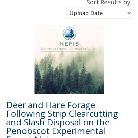
Sort Results by:
Deer and Hare Forage
Following Strip Clearcutting
and Slash Disposal on the
Penobscot Experimental