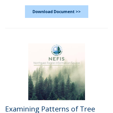
Download Document >>
Examining Patterns of Tree