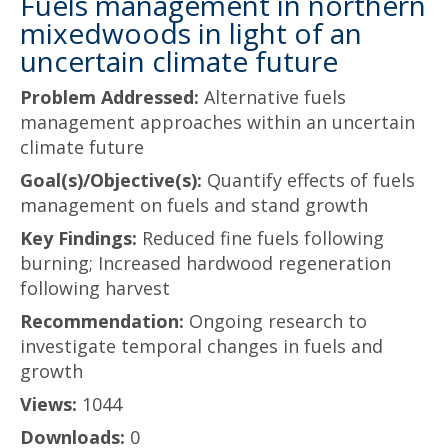
Fuels management in northern
mixedwoods in light of an
uncertain climate future
Problem Addressed:
Alternative fuels
management approaches within an uncertain
climate future
Goal(s)/Objective(s):
Quantify effects of fuels
management on fuels and stand growth
Key Findings:
Reduced fine fuels following
burning; Increased hardwood regeneration
following harvest
Recommendation:
Ongoing research to
investigate temporal changes in fuels and
growth
Views:
1044
Downloads:
0