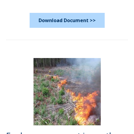
Download Document >>