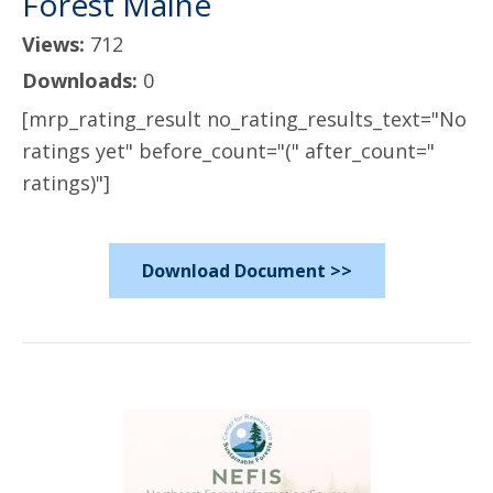
Forest Maine
Views:
712
Downloads:
0
[mrp_rating_result no_rating_results_text="No
ratings yet" before_count="(" after_count="
ratings)"]
Download Document >>