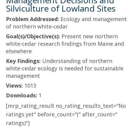
Management Decisions and
Silviculture of Lowland Sites
Problem Addressed:
Ecology and management
of northern white-cedar
Goal(s)/Objective(s):
Present new northern
white-cedar research findings from Maine and
elsewhere
Key Findings:
Understanding of northern
white-cedar ecology is needed for sustainable
management
Views:
1013
Downloads:
1
[mrp_rating_result no_rating_results_text="No
ratings yet" before_count="(" after_count="
ratings)"]