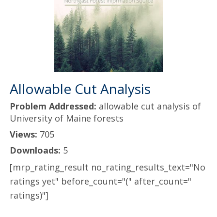
Allowable Cut Analysis
Problem Addressed:
allowable cut analysis of
University of Maine forests
Views:
705
Downloads:
5
[mrp_rating_result no_rating_results_text="No
ratings yet" before_count="(" after_count="
ratings)"]