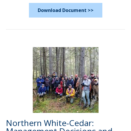
Download Document >>
Northern White-Cedar: