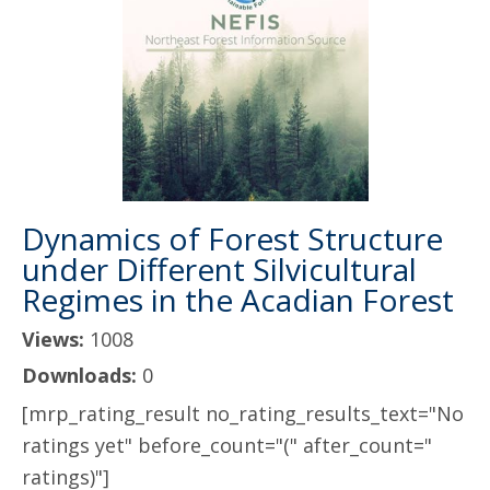
Dynamics of Forest Structure
under Different Silvicultural
Regimes in the Acadian Forest
Views:
1008
Downloads:
0
[mrp_rating_result no_rating_results_text="No
ratings yet" before_count="(" after_count="
ratings)"]