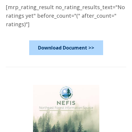
[mrp_rating_result no_rating_results_text="No
ratings yet" before_count="(" after_count="
ratings)"]
Download Document >>