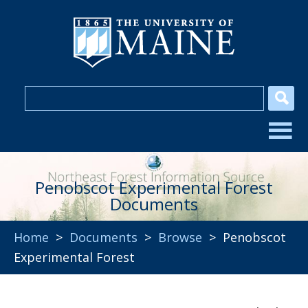
Penobscot Experimental Forest
Documents
Home
>
Documents
>
Browse
> Penobscot
Experimental Forest