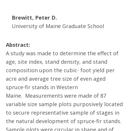
Brewitt, Peter D.
University of Maine Graduate School
Abstract:
A study was made to determine the effect of
age, site index, stand density, and stand
composition upon the cubic- foot yield per
acre and average tree size of even aged
spruce-fir stands in Western
Maine. Measurements were made of 87
variable size sample plots purposively located
to secure representative sample of stages in
the natural development of spruce-fir stands.
Sample plots were circular in shape and of