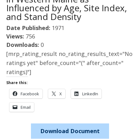
Influenced by Age, Site Index,
and Stand Density
Date Published:
1971
Views:
756
Downloads:
0
[mrp_rating_result no_rating_results_text="No
ratings yet" before_count="(" after_count="
ratings)"]
Share this:
Facebook
X
LinkedIn
Email
Download Document