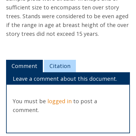
sufficient size to encompass ten over story
trees. Stands were considered to be even aged
if the range in age at breast height of the over
story trees did not exceed 15 years.
Comment
Citation
Leave a comment about this document.
You must be
logged in
to post a
comment.