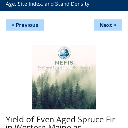
Age, Site Index, and Stand Density
<
Previous
Next
>
Yield of Even Aged Spruce Fir
in Western Maine as