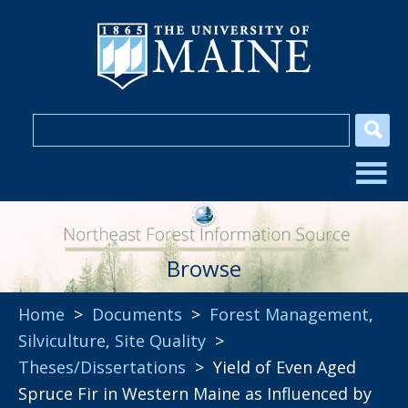
Browse
Home
>
Documents
>
Forest Management
,
Silviculture
,
Site Quality
>
Theses/Dissertations
> Yield of Even Aged
Spruce Fir in Western Maine as Influenced by