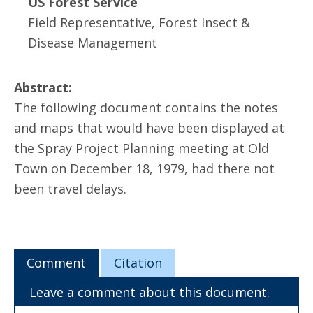
US Forest Service
Field Representative, Forest Insect &
Disease Management
Abstract:
The following document contains the notes
and maps that would have been displayed at
the Spray Project Planning meeting at Old
Town on December 18, 1979, had there not
been travel delays.
Comment
Citation
Leave a comment about this document.