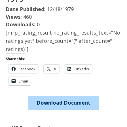
Date Published:
12/18/1979
Views:
460
Downloads:
0
[mrp_rating_result no_rating_results_text="No
ratings yet" before_count="(" after_count="
ratings)"]
Share this:
Facebook
X
LinkedIn
Email
Download Document