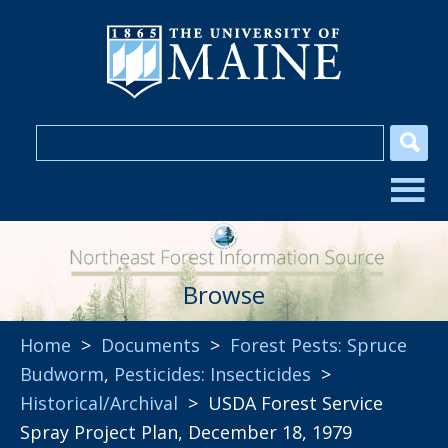
Browse
Home
>
Documents
>
Forest Pests: Spruce
Budworm
,
Pesticides: Insecticides
>
Historical/Archival
> USDA Forest Service
Spray Project Plan, December 18, 1979