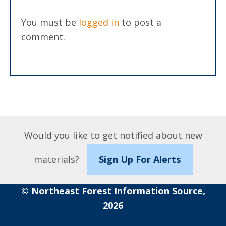
You must be
logged in
to post a
comment.
Would you like to get notified about new
materials?
Sign Up For Alerts
© Northeast Forest Information Source,
2026