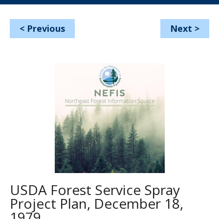
<
Previous
Next
>
USDA Forest Service Spray
Project Plan, December 18,
1979