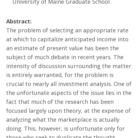
University of Maine Graduate School
Abstract:
The problem of selecting an appropriate rate
at which to capitalize anticipated income into
an estimate of present value has been the
subject of much debate in recent years. The
intensity of discussion surrounding the matter
is entirely warranted, for the problem is
crucial to nearly all investment analysis. One of
the unfortunate aspects of the issue lies in the
fact that much of the research has been
focused largely upon theory, at the expense of
analyzing what the marketplace is actually
doing. This, however, is unfortunate only for
those who seek to duplicate the thought