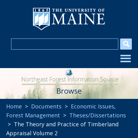
Browse
Home
>
Documents
>
Economic Issues
,
Forest Management
>
Theses/Dissertations
> The Theory and Practice of Timberland
Appraisal Volume 2