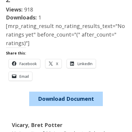
Views:
918
Downloads:
1
[mrp_rating_result no_rating_results_text="No
ratings yet" before_count="(" after_count="
ratings)"]
Share this:
Facebook
X
LinkedIn
Email
Download Document
Vicary, Bret Potter