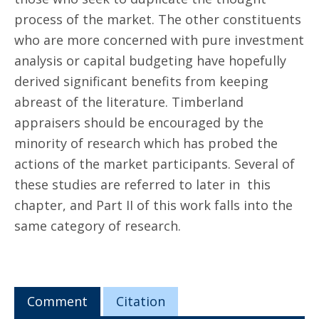
process of the market. The other constituents
who are more concerned with pure investment
analysis or capital budgeting have hopefully
derived significant benefits from keeping
abreast of the literature. Timberland
appraisers should be encouraged by the
minority of research which has probed the
actions of the market participants. Several of
these studies are referred to later in this
chapter, and Part II of this work falls into the
same category of research.
Comment
Citation