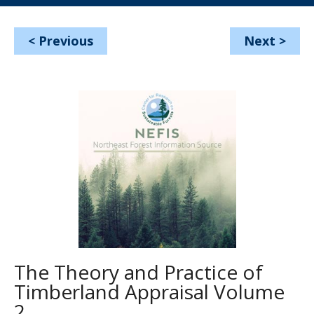
<
Previous
Next
>
The Theory and Practice of
Timberland Appraisal Volume
2