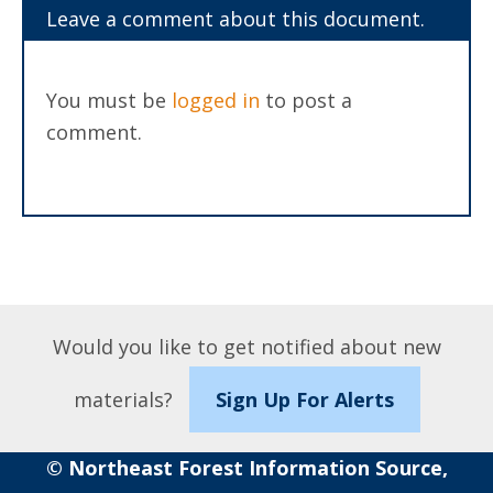
Leave a comment about this document.
You must be
logged in
to post a
comment.
Would you like to get notified about new
materials?
Sign Up For Alerts
© Northeast Forest Information Source,