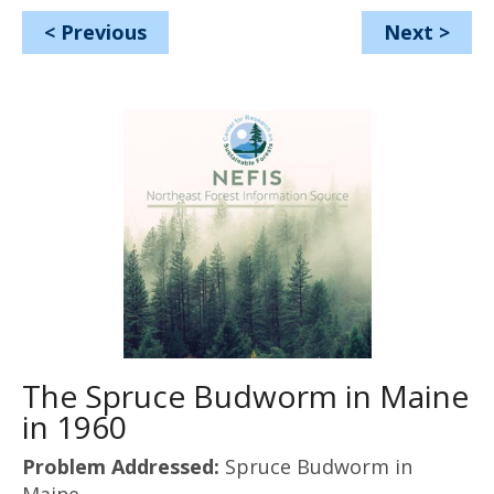
<
Previous
Next
>
The Spruce Budworm in Maine
in 1960
Problem Addressed:
Spruce Budworm in