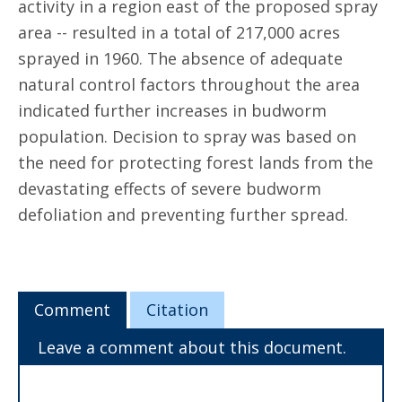
activity in a region east of the proposed spray
area -- resulted in a total of 217,000 acres
sprayed in 1960. The absence of adequate
natural control factors throughout the area
indicated further increases in budworm
population. Decision to spray was based on
the need for protecting forest lands from the
devastating effects of severe budworm
defoliation and preventing further spread.
Comment
Citation
Leave a comment about this document.