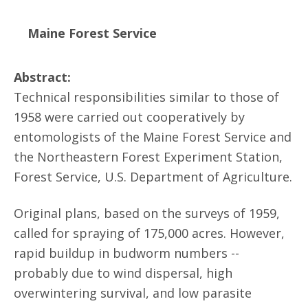
Maine Forest Service
Abstract:
Technical responsibilities similar to those of
1958 were carried out cooperatively by
entomologists of the Maine Forest Service and
the Northeastern Forest Experiment Station,
Forest Service, U.S. Department of Agriculture.
Original plans, based on the surveys of 1959,
called for spraying of 175,000 acres. However,
rapid buildup in budworm numbers --
probably due to wind dispersal, high
overwintering survival, and low parasite