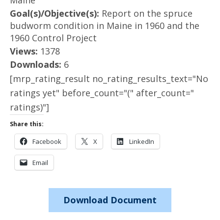
Maine
Goal(s)/Objective(s):
Report on the spruce
budworm condition in Maine in 1960 and the
1960 Control Project
Views:
1378
Downloads:
6
[mrp_rating_result no_rating_results_text="No
ratings yet" before_count="(" after_count="
ratings)"]
Share this:
Facebook
X
LinkedIn
Email
Download Document