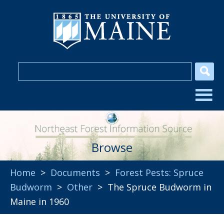
Browse
Home
>
Documents
>
Forest Pests: Spruce
Budworm
>
Other
> The Spruce Budworm in
Maine in 1960