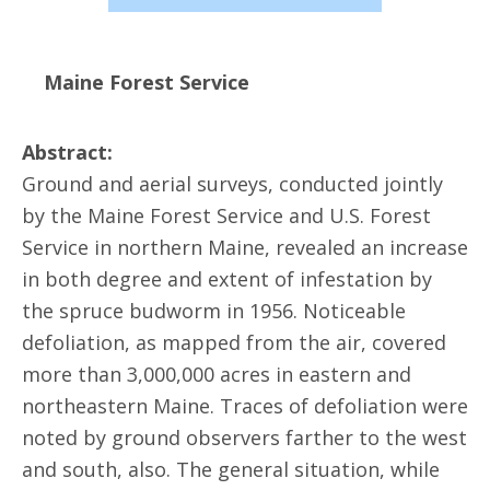
Maine Forest Service
Abstract:
Ground and aerial surveys, conducted jointly
by the Maine Forest Service and U.S. Forest
Service in northern Maine, revealed an increase
in both degree and extent of infestation by
the spruce budworm in 1956. Noticeable
defoliation, as mapped from the air, covered
more than 3,000,000 acres in eastern and
northeastern Maine. Traces of defoliation were
noted by ground observers farther to the west
and south, also. The general situation, while