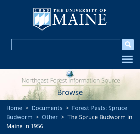
Browse
Home
>
Documents
>
Forest Pests: Spruce
Budworm
>
Other
> The Spruce Budworm in
Maine in 1956