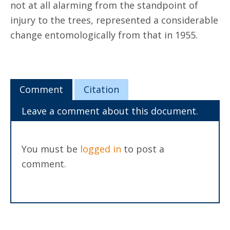
not at all alarming from the standpoint of
injury to the trees, represented a considerable
change entomologically from that in 1955.
Comment
Citation
Leave a comment about this document.
You must be
logged in
to post a
comment.