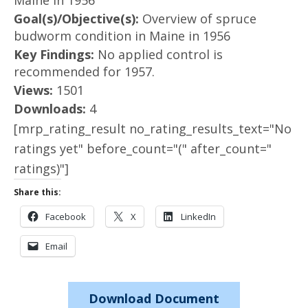
Maine in 1956
Goal(s)/Objective(s):
Overview of spruce
budworm condition in Maine in 1956
Key Findings:
No applied control is
recommended for 1957.
Views:
1501
Downloads:
4
[mrp_rating_result no_rating_results_text="No
ratings yet" before_count="(" after_count="
ratings)"]
Share this:
Facebook
X
LinkedIn
Email
Download Document