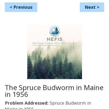
<
Previous
Next
>
The Spruce Budworm in Maine
in 1956
Problem Addressed:
Spruce Budworm in